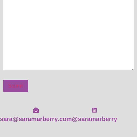
Submit
sara@saramarberry.com
@saramarberry