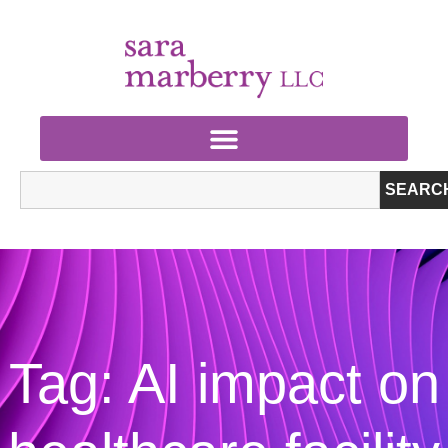
SEARC
Tag: AI impact on