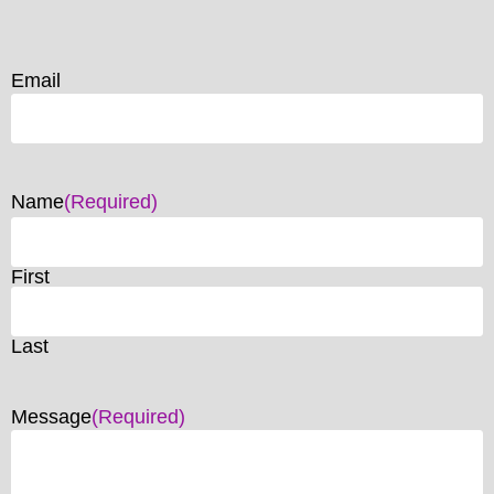
Email
Name
(Required)
First
Last
Message
(Required)