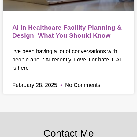
AI in Healthcare Facility Planning &
Design: What You Should Know
I’ve been having a lot of conversations with
people about AI recently. Love it or hate it, AI
is here
February 28, 2025
No Comments
Contact Me