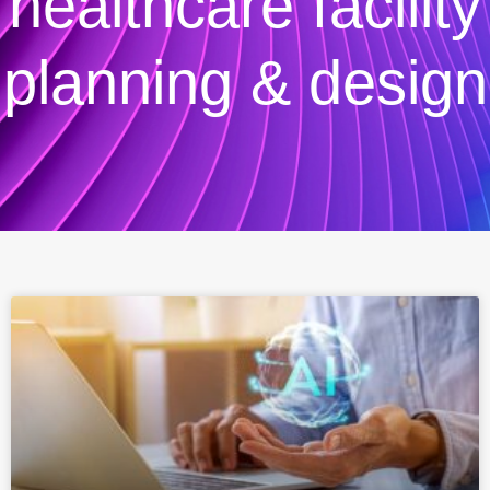
healthcare facility
planning & design