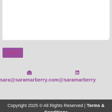
Submit
sara@saramarberry.com
@saramarberry
Copyright 2025 © All Rights Reserved |
Terms &