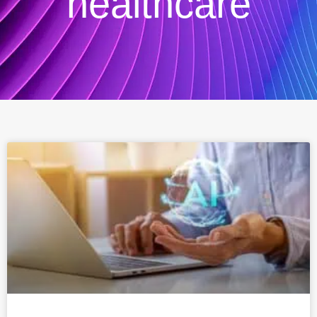
healthcare