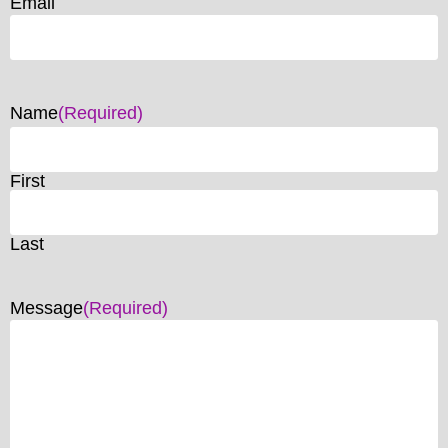
Email
Name
(Required)
First
Last
Message
(Required)