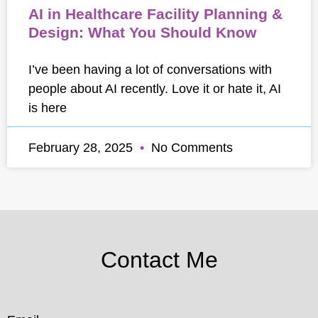
AI in Healthcare Facility Planning &
Design: What You Should Know
I’ve been having a lot of conversations with
people about AI recently. Love it or hate it, AI
is here
February 28, 2025
No Comments
Contact Me