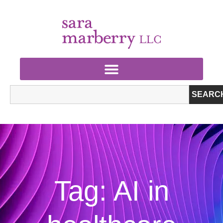
SEARC
Tag: AI in