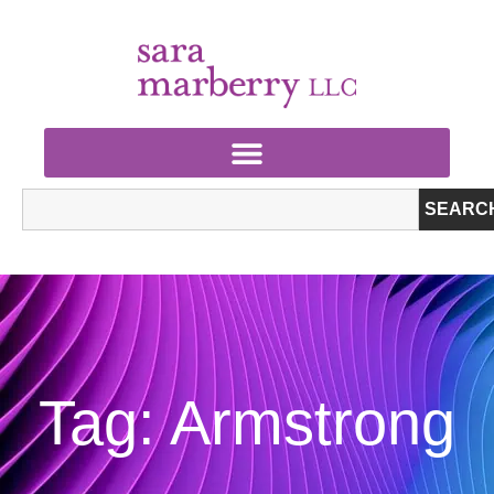
SEARC
Tag: Armstrong