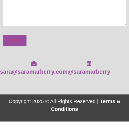
Submit
sara@saramarberry.com
@saramarberry
Copyright 2025 © All Rights Reserved |
Terms &
Conditions