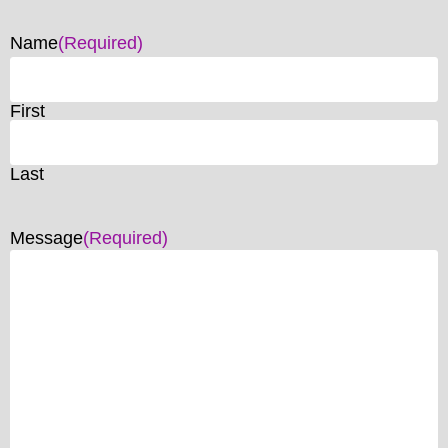
Name
(Required)
First
Last
Message
(Required)