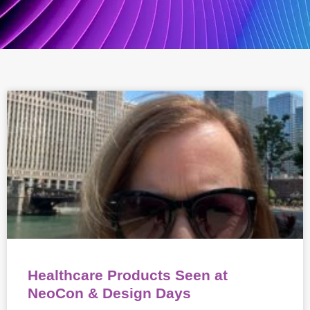
Healthcare Products Seen at
NeoCon & Design Days