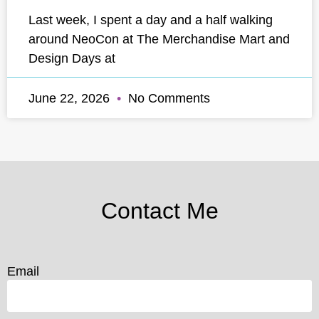
Last week, I spent a day and a half walking
around NeoCon at The Merchandise Mart and
Design Days at
June 22, 2026
No Comments
Contact Me
Email