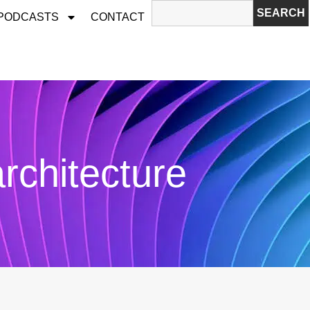
SEARCH
 PODCASTS
CONTACT
architecture