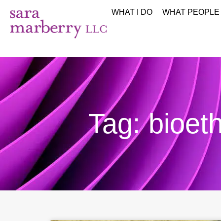
WHAT I DO
WHAT PEOPLE
Tag: bioeth