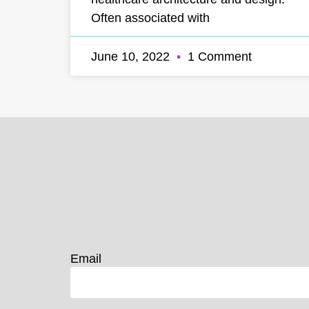
Often associated with
June 10, 2022
1 Comment
Email