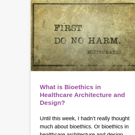
What is Bioethics in
Healthcare Architecture and
Design?
Until this week, I hadn’t really thought
much about bioethics. Or bioethics in
healthcare architecture and design.