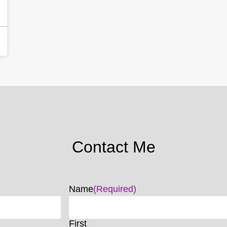
Contact Me
Name
(Required)
First