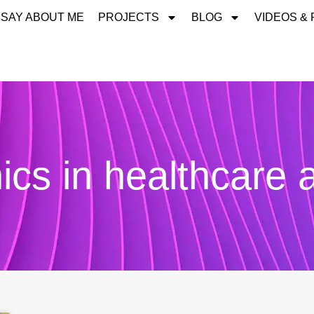
 SAY ABOUT ME
PROJECTS
BLOG
VIDEOS &
ics in healthcare 