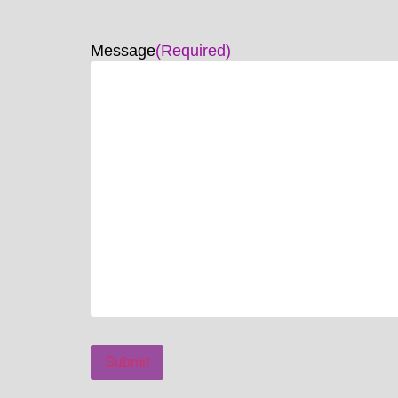
Message
(Required)
Submit