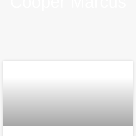
Cooper Marcus