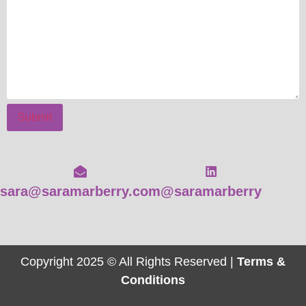
Submit
sara@saramarberry.com
@saramarberry
Copyright 2025 © All Rights Reserved |
Terms &
Conditions