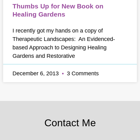
Thumbs Up for New Book on
Healing Gardens
I recently got my hands on a copy of
Therapeutic Landscapes: An Evidenced-
based Approach to Designing Healing
Gardens and Restorative
December 6, 2013
3 Comments
Contact Me