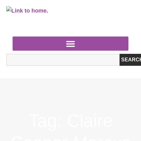
SEARC
Tag: Claire