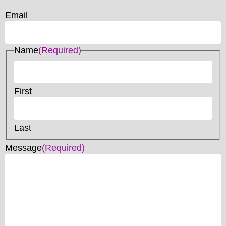
Email
Name
(Required)
First
Last
Message
(Required)