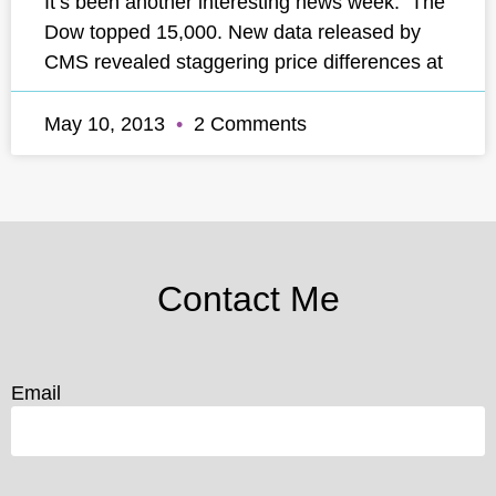
It’s been another interesting news week. The
Dow topped 15,000. New data released by
CMS revealed staggering price differences at
May 10, 2013
2 Comments
Contact Me
Email