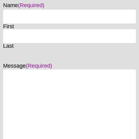
Name
(Required)
First
Last
Message
(Required)