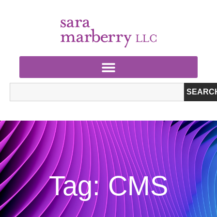
SEARC
Tag: CMS