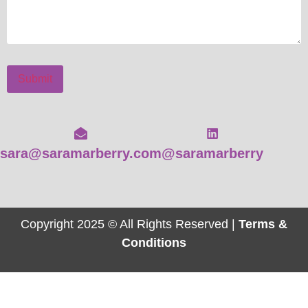
Submit
sara@saramarberry.com
@saramarberry
Copyright 2025 © All Rights Reserved |
Terms &
Conditions