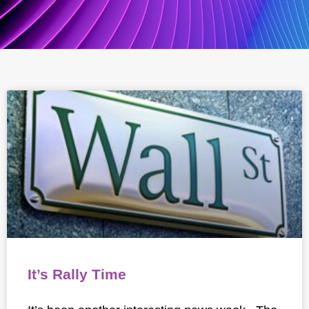
It’s Rally Time