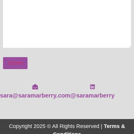
Submit
sara@saramarberry.com
@saramarberry
Copyright 2025 © All Rights Reserved |
Terms &