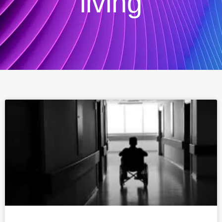
living