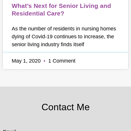
What’s Next for Senior Living and
Residential Care?
As the number of residents in nursing homes
dying of Covid-19 continues to increase, the
senior living industry finds itself
May 1, 2020
1 Comment
Contact Me