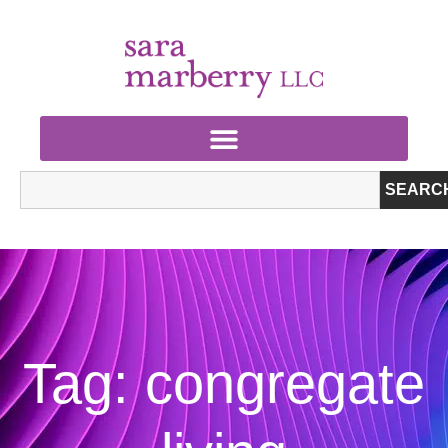
SEARC
Tag: congregate