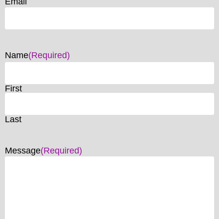
Email
Name
(Required)
First
Last
Message
(Required)