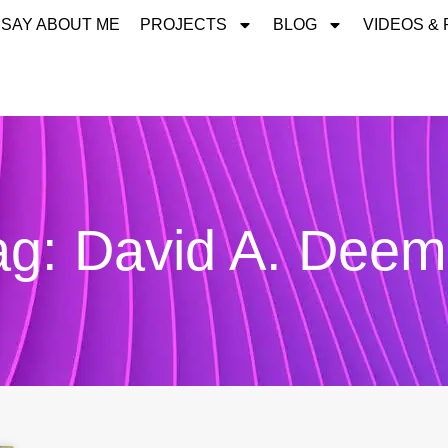
 SAY ABOUT ME
PROJECTS
BLOG
VIDEOS &
ag: David A. Deem