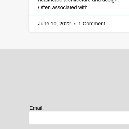
Often associated with
June 10, 2022
1 Comment
Email