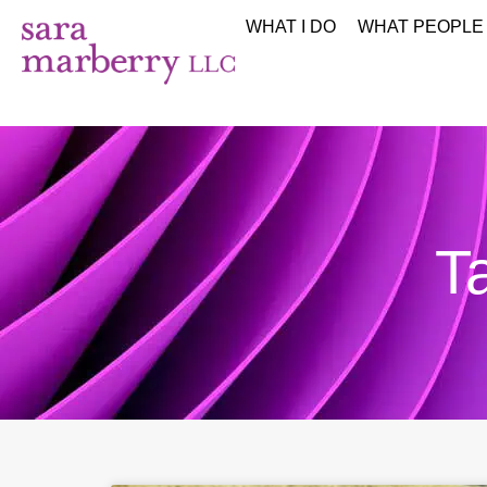
WHAT I DO
WHAT PEOPLE
T