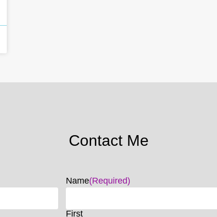
Contact Me
Name
(Required)
First