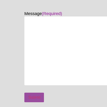
Message
(Required)
Submit