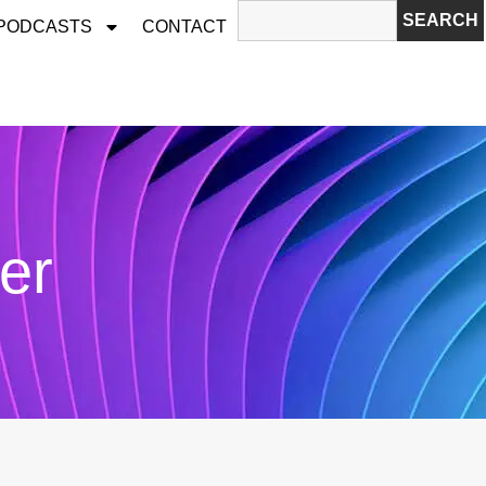
SEARCH
 PODCASTS
CONTACT
er