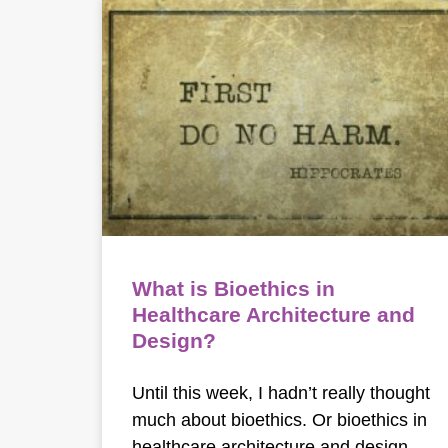
What is Bioethics in
Healthcare Architecture and
Design?
Until this week, I hadn’t really thought
much about bioethics. Or bioethics in
healthcare architecture and design.