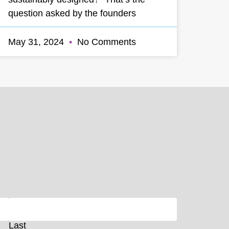
question asked by the founders
May 31, 2024
No Comments
Last