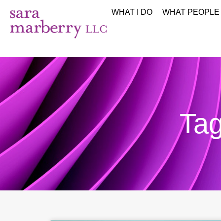
WHAT I DO
WHAT PEOPLE
Tag