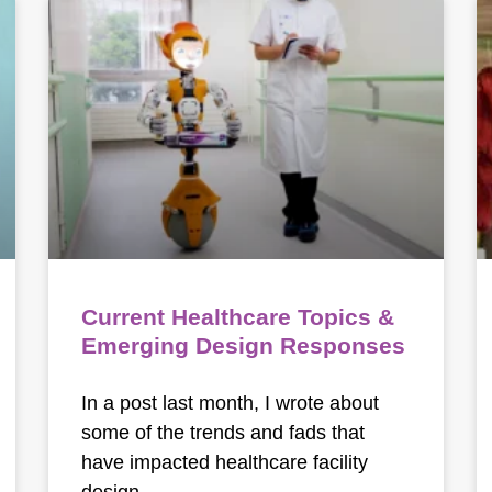
Current Healthcare Topics &
Emerging Design Responses
In a post last month, I wrote about
some of the trends and fads that
have impacted healthcare facility
design