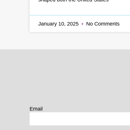
January 10, 2025
No Comments
Email