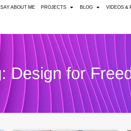
 SAY ABOUT ME
PROJECTS
BLOG
VIDEOS &
: Design for Fre