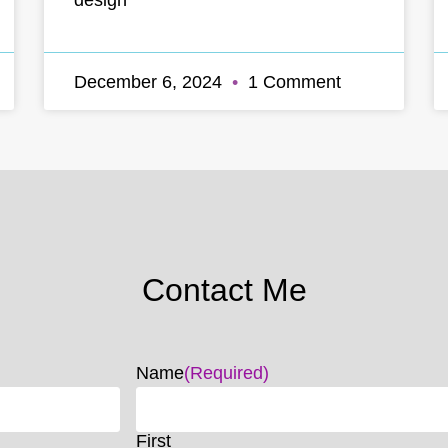
December 6, 2024
1 Comment
Contact Me
Name
(Required)
First