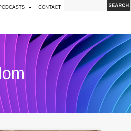
SEARCH
 PODCASTS
CONTACT
edom