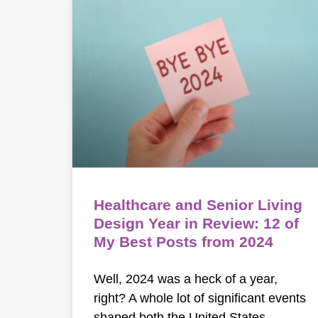
Healthcare and Senior Living
Design Year in Review: 12 of
My Best Posts from 2024
Well, 2024 was a heck of a year,
right? A whole lot of significant events
shaped both the United States