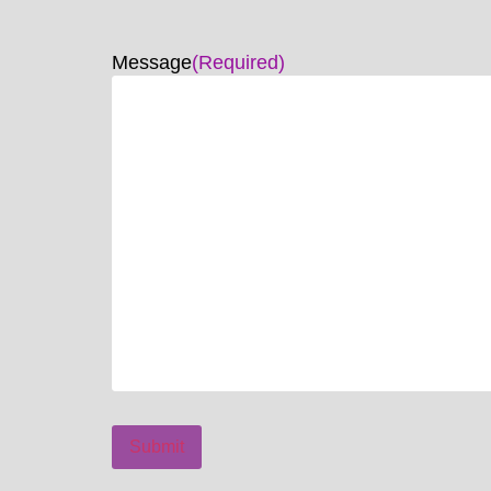
Message
(Required)
Submit