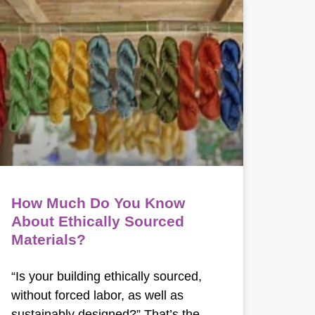
How Much Do You Know
About Ethically Sourced
Materials?
“Is your building ethically sourced,
without forced labor, as well as
sustainably designed?” That’s the