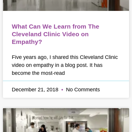
What Can We Learn from The
Cleveland Clinic Video on
Empathy?
Five years ago, I shared this Cleveland Clinic
video on empathy in a blog post. It has
become the most-read
December 21, 2018
No Comments