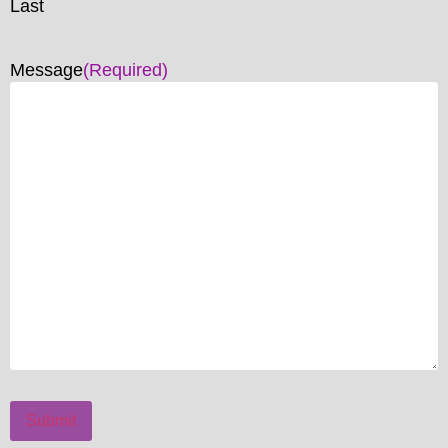
Last
Message
(Required)
Submit