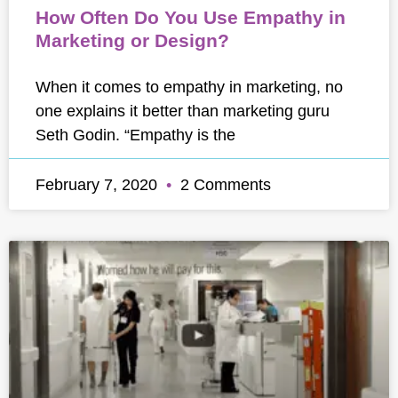
How Often Do You Use Empathy in
Marketing or Design?
When it comes to empathy in marketing, no
one explains it better than marketing guru
Seth Godin. “Empathy is the
February 7, 2020
2 Comments