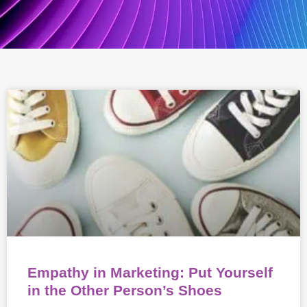
Empathy in Marketing: Put Yourself
in the Other Person’s Shoes