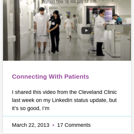
Connecting With Patients
I shared this video from the Cleveland Clinic
last week on my LinkedIn status update, but
it’s so good, I’m
March 22, 2013
17 Comments