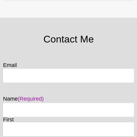
Contact Me
Email
Name
(Required)
First