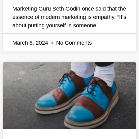
Marketing Guru Seth Godin once said that the
essence of modern marketing is empathy. “It’s
about putting yourself in someone
March 8, 2024
No Comments