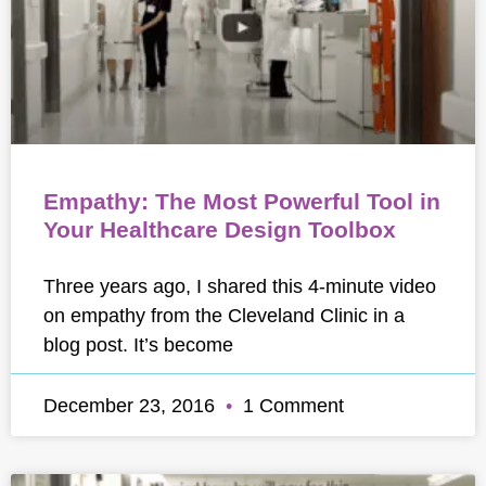
Empathy: The Most Powerful Tool in
Your Healthcare Design Toolbox
Three years ago, I shared this 4-minute video
on empathy from the Cleveland Clinic in a
blog post. It’s become
December 23, 2016
1 Comment