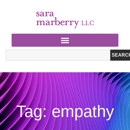
SEARC
Tag: empathy