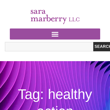
SEARC
Tag: healthy