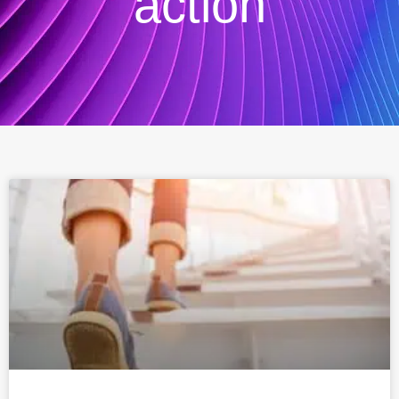
action