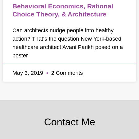
Behavioral Economics, Rational
Choice Theory, & Architecture
Can architects nudge people into healthy
action? That’s the question New York-based
healthcare architect Avani Parikh posed on a
poster
May 3, 2019
2 Comments
Contact Me