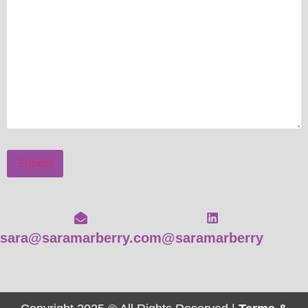
Submit
sara@saramarberry.com
@saramarberry