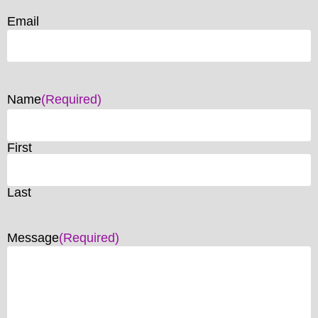
Email
Name
(Required)
First
Last
Message
(Required)