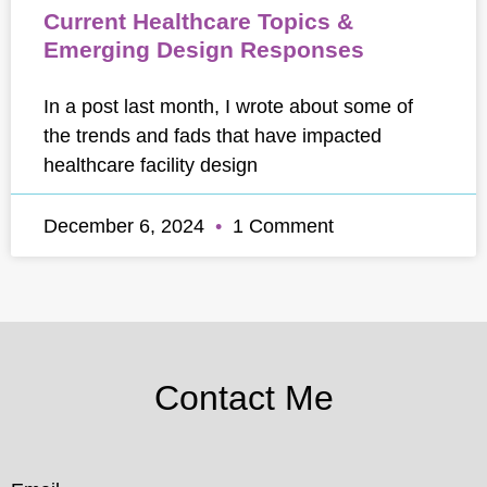
Current Healthcare Topics &
Emerging Design Responses
In a post last month, I wrote about some of
the trends and fads that have impacted
healthcare facility design
December 6, 2024
1 Comment
Contact Me