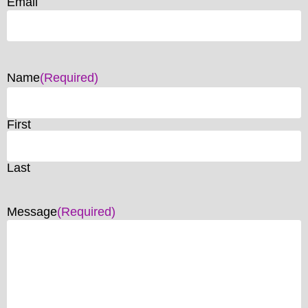
Email
Name
(Required)
First
Last
Message
(Required)