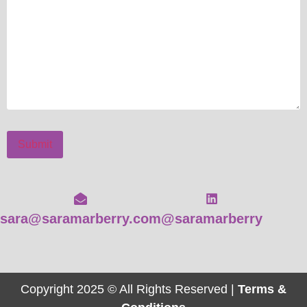
Submit
sara@saramarberry.com
@saramarberry
Copyright 2025 © All Rights Reserved |
Terms &