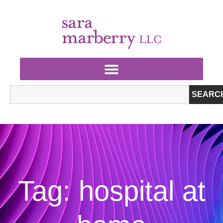
SEARC
Tag: hospital at