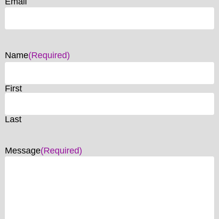
Email
Name
(Required)
First
Last
Message
(Required)