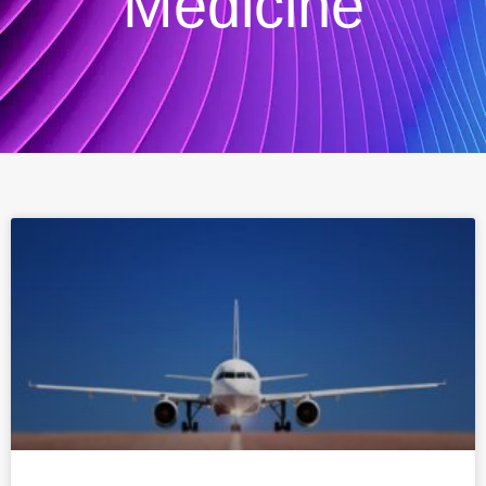
Medicine