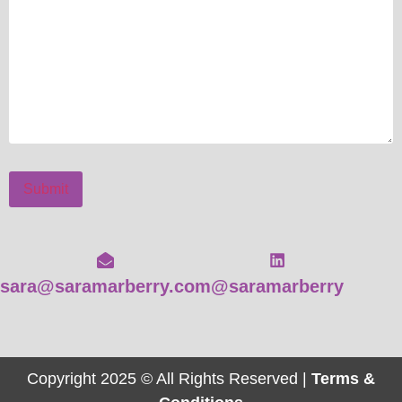
Submit
sara@saramarberry.com
@saramarberry
Copyright 2025 © All Rights Reserved |
Terms &