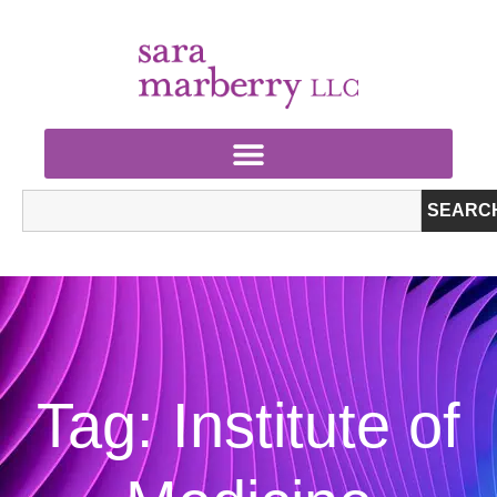
SEARC
Tag: Institute of