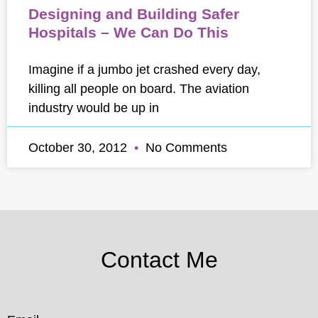
Designing and Building Safer
Hospitals – We Can Do This
Imagine if a jumbo jet crashed every day,
killing all people on board. The aviation
industry would be up in
October 30, 2012
No Comments
Contact Me