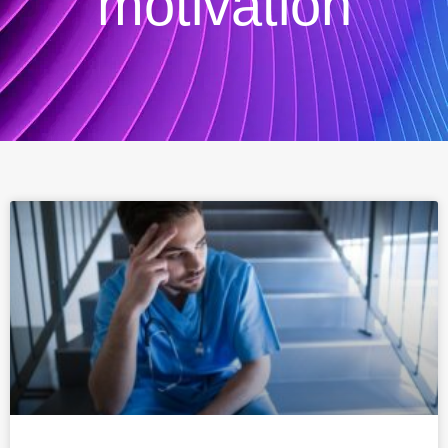
motivation