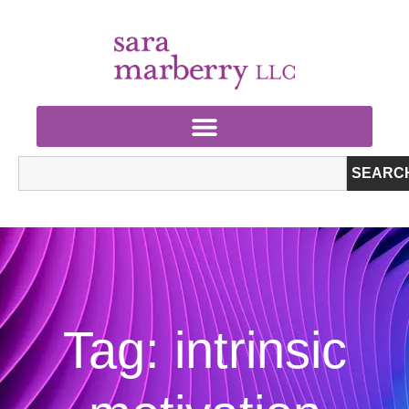
SEARC
Tag: intrinsic