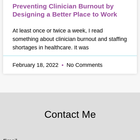
Preventing Clinician Burnout by
Designing a Better Place to Work
At least once or twice a week, I read
something about clinician burnout and staffing
shortages in healthcare. It was
February 18, 2022
No Comments
Contact Me