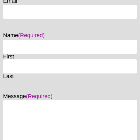
Email
Name
(Required)
First
Last
Message
(Required)