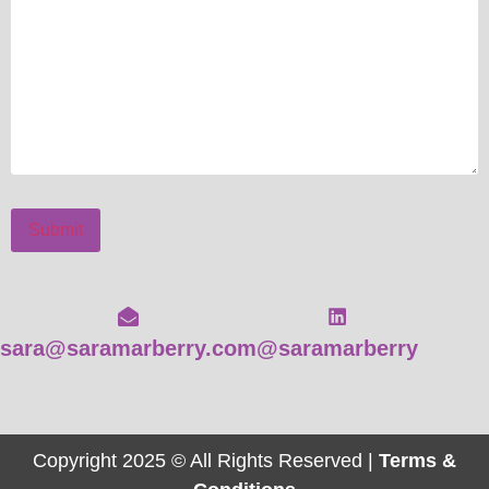
Submit
sara@saramarberry.com
@saramarberry
Copyright 2025 © All Rights Reserved |
Terms &