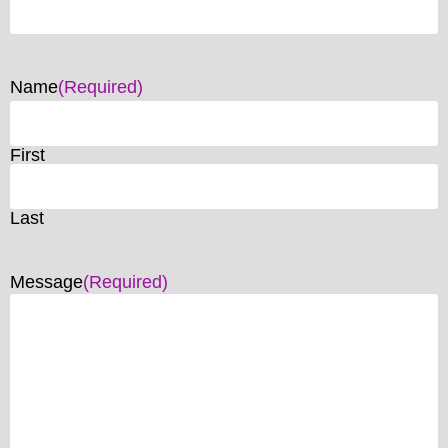
Name
(Required)
First
Last
Message
(Required)