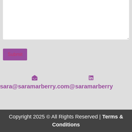
Submit
sara@saramarberry.com
@saramarberry
Copyright 2025 © All Rights Reserved |
Terms &
Conditions