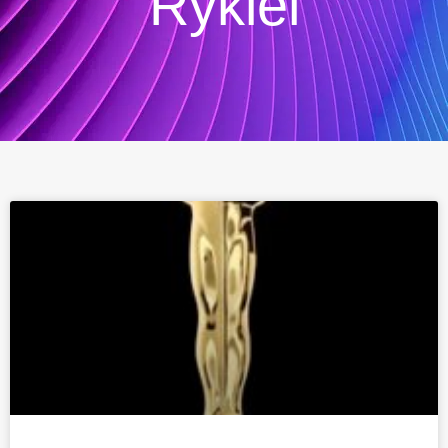
Rykiel