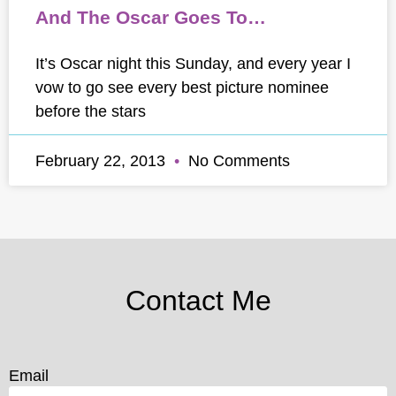
And The Oscar Goes To…
It’s Oscar night this Sunday, and every year I
vow to go see every best picture nominee
before the stars
February 22, 2013
No Comments
Contact Me
Email