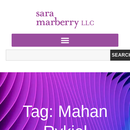
SEARC
Tag: Mahan