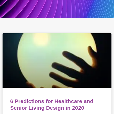
6 Predictions for Healthcare and
Senior Living Design in 2020