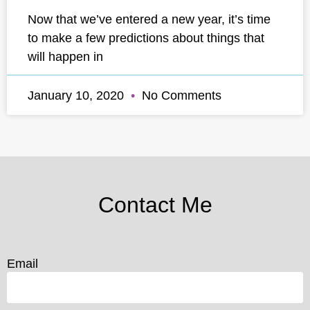
Now that we’ve entered a new year, it’s time
to make a few predictions about things that
will happen in
January 10, 2020
No Comments
Contact Me
Email