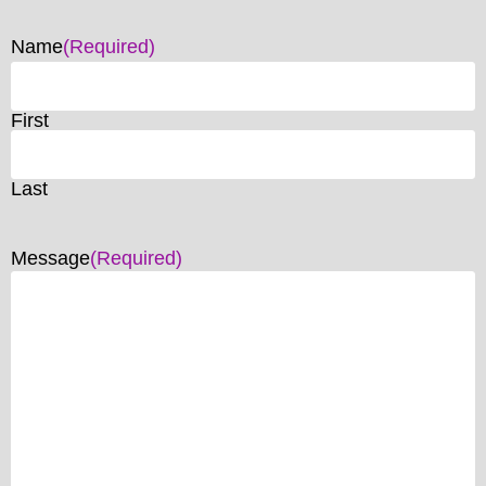
Name
(Required)
First
Last
Message
(Required)