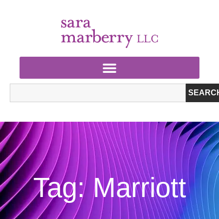
SEARC
Tag: Marriott