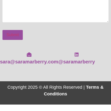
Submit
sara@saramarberry.com
@saramarberry
Copyright 2025 © All Rights Reserved |
Terms &
Conditions