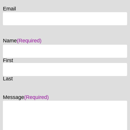
Email
Name
(Required)
First
Last
Message
(Required)