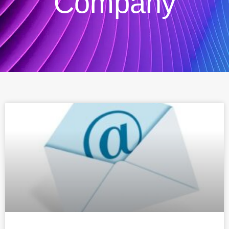
Company