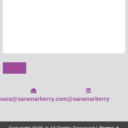
Submit
sara@saramarberry.com
@saramarberry