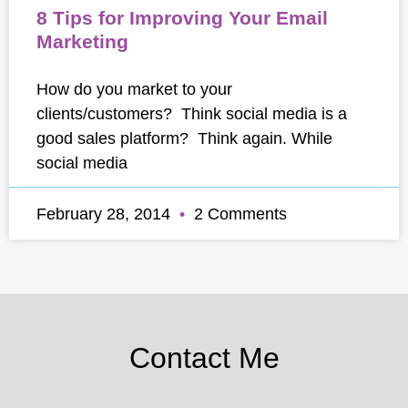
8 Tips for Improving Your Email
Marketing
How do you market to your
clients/customers? Think social media is a
good sales platform? Think again. While
social media
February 28, 2014
2 Comments
Contact Me