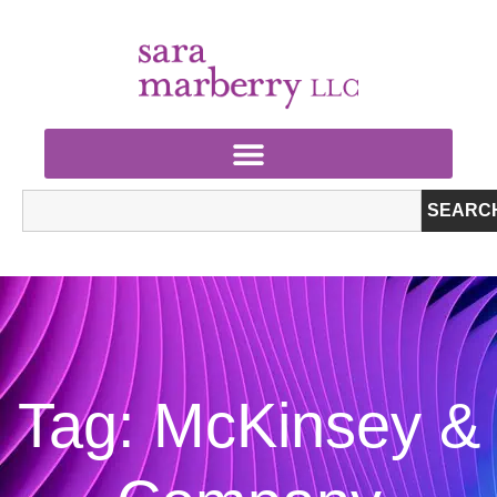
SEARC
Tag: McKinsey &