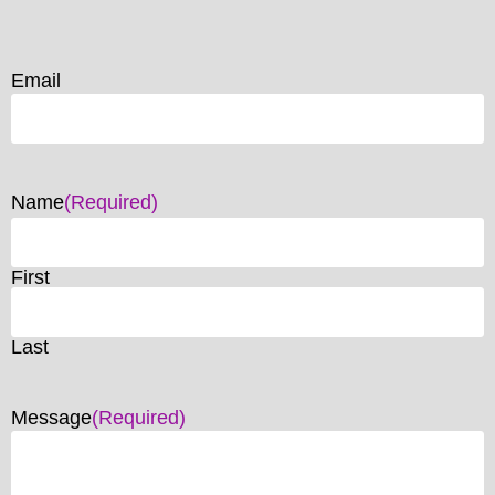
Email
Name
(Required)
First
Last
Message
(Required)