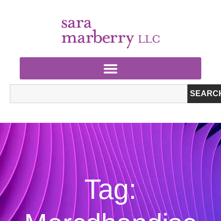
SEARC
Tag: