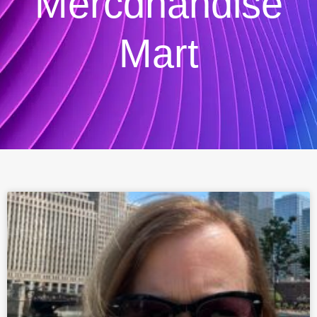
Mercdhandise
Mart