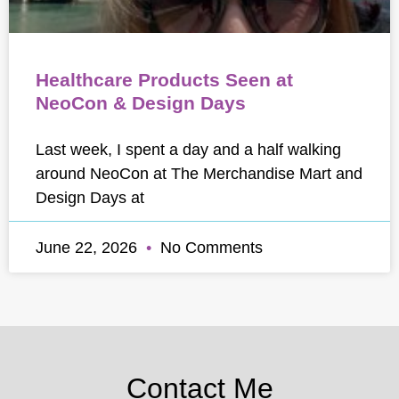
Healthcare Products Seen at
NeoCon & Design Days
Last week, I spent a day and a half walking
around NeoCon at The Merchandise Mart and
Design Days at
June 22, 2026
No Comments
Contact Me