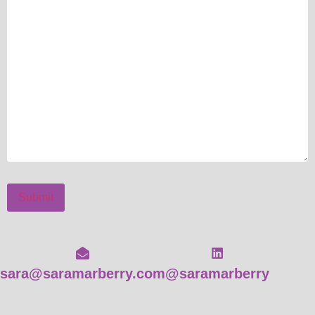
Submit
sara@saramarberry.com
@saramarberry