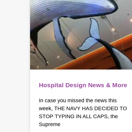
Hospital Design News & More
In case you missed the news this
week, THE NAVY HAS DECIDED TO
STOP TYPING IN ALL CAPS, the
Supreme