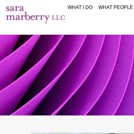
WHAT I DO
WHAT PEOPLE