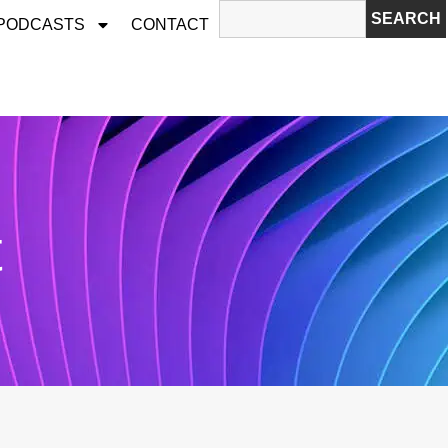
SEARCH
 PODCASTS
CONTACT
t