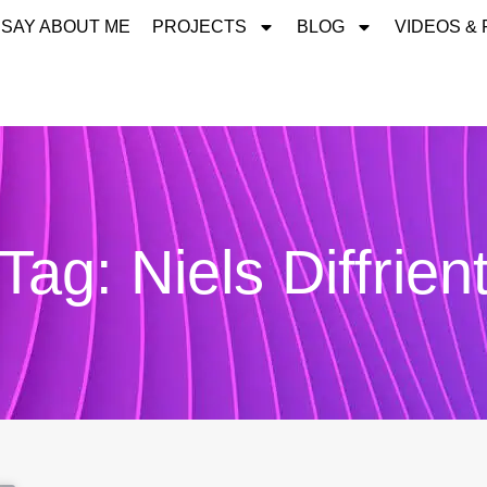
 SAY ABOUT ME
PROJECTS
BLOG
VIDEOS &
Tag: Niels Diffrien