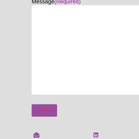
Message
(Required)
Submit