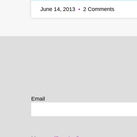
June 14, 2013
2 Comments
Email