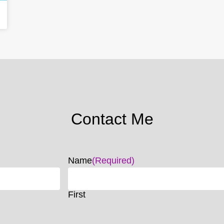
Contact Me
Name
(Required)
First