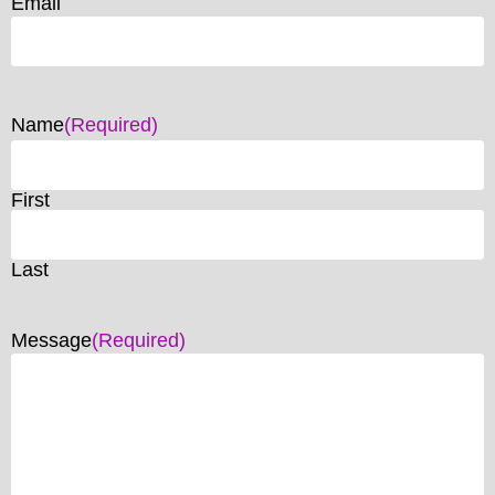
Email
Name
(Required)
First
Last
Message
(Required)