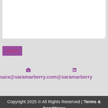
Submit
sara@saramarberry.com
@saramarberry
Copyright 2025 © All Rights Reserved |
Terms &