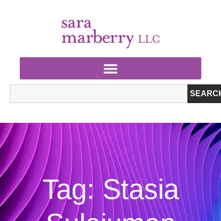
SEARC
Tag: Stasia