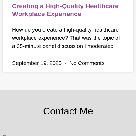
Creating a High-Quality Healthcare
Workplace Experience
How do you create a high-quality healthcare
workplace experience? That was the topic of
a 35-minute panel discussion I moderated
September 19, 2025
No Comments
Contact Me