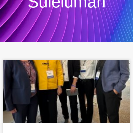
Suleiuman