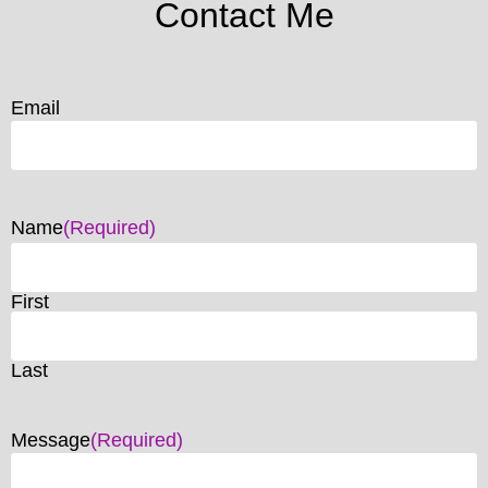
Contact Me
Email
Name
(Required)
First
Last
Message
(Required)