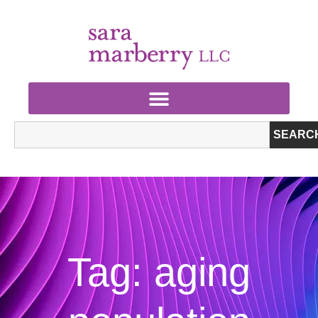
SEARC
Tag: aging