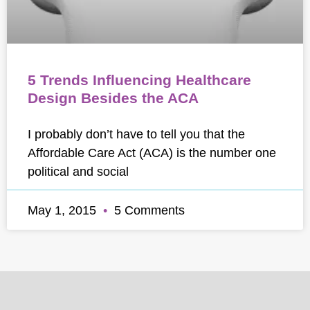
5 Trends Influencing Healthcare
Design Besides the ACA
I probably don’t have to tell you that the
Affordable Care Act (ACA) is the number one
political and social
May 1, 2015
5 Comments