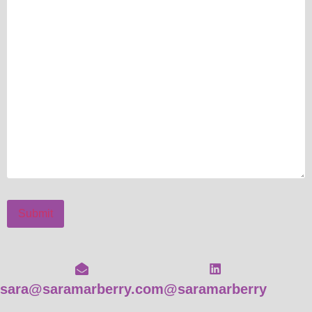
Submit
sara@saramarberry.com
@saramarberry