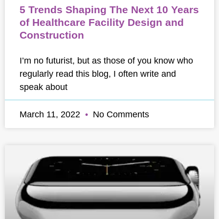
5 Trends Shaping The Next 10 Years
of Healthcare Facility Design and
Construction
I’m no futurist, but as those of you know who
regularly read this blog, I often write and
speak about
March 11, 2022
No Comments