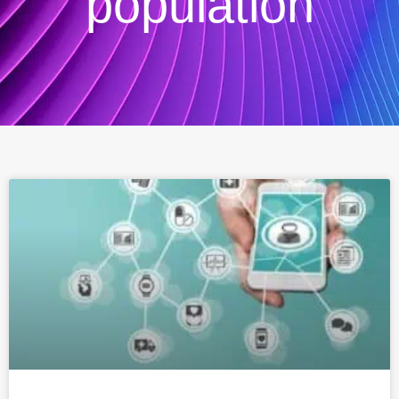
population