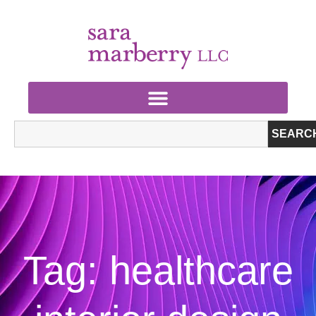
SEARC
Tag: healthcare