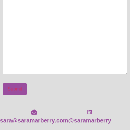
Submit
sara@saramarberry.com
@saramarberry