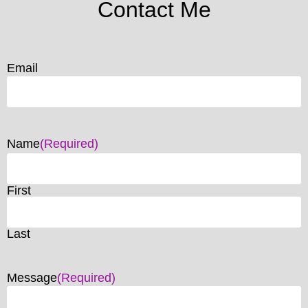
Contact Me
Email
Name
(Required)
First
Last
Message
(Required)