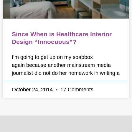
Since When is Healthcare Interior
Design “Innocuous”?
I’m going to get up on my soapbox
again because another mainstream media
journalist did not do her homework in writing a
October 24, 2014
17 Comments