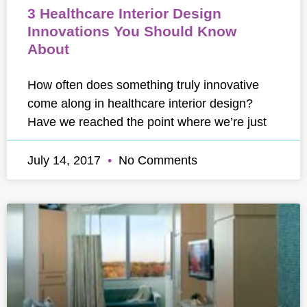
3 Healthcare Interior Design
Innovations You Should Know
About
How often does something truly innovative
come along in healthcare interior design?
Have we reached the point where we’re just
July 14, 2017
No Comments