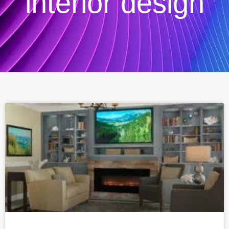
interior design