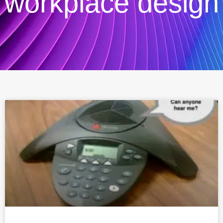
workplace design