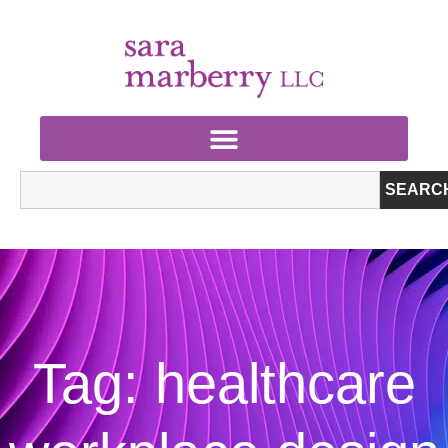
SEARC
Tag: healthcare