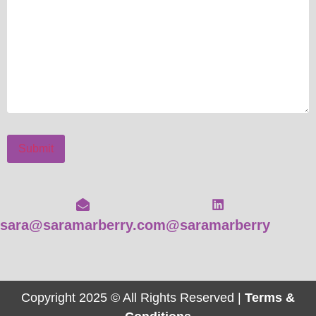
Submit
sara@saramarberry.com
@saramarberry
Copyright 2025 © All Rights Reserved |
Terms &