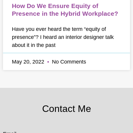
How Do We Ensure Equity of
Presence in the Hybrid Workplace?
Have you ever heard the term “equity of
presence”? I heard an interior designer talk
about it in the past
May 20, 2022
No Comments
Contact Me