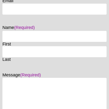
Email
Name
(Required)
First
Last
Message
(Required)