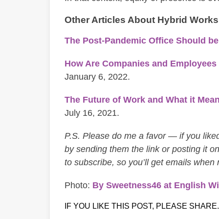
Other Articles About Hybrid Work
The Post-Pandemic Office Should b
How Are Companies and Employees Pl
January 6, 2022.
The Future of Work and What it Mean
July 16, 2021.
P.S. Please do me a favor — if you liked 
by sending them the link or posting it on
to subscribe, so you’ll get emails when
Photo:
By Sweetness46 at English Wi
IF YOU LIKE THIS POST, PLEASE SHARE.