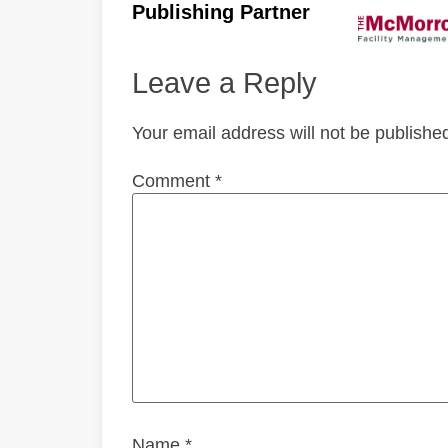
Publishing Partner
Leave a Reply
Your email address will not be publishe
Comment
*
Name
*