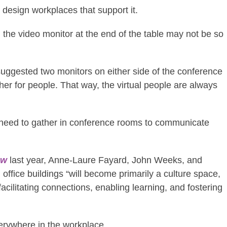
o design workplaces that support it.
 the video monitor at the end of the table may not be so
 suggested two monitors on either side of the conference
her for people. That way, the virtual people are always
y need to gather in conference rooms to communicate
ew
last year, Anne-Laure Fayard, John Weeks, and
office buildings “will become primarily a culture space,
acilitating connections, enabling learning, and fostering
verywhere in the workplace.