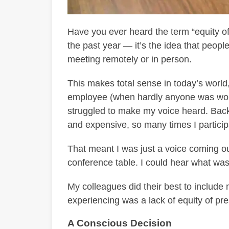
Have you ever heard the term “equity of 
the past year — it’s the idea that peopl
meeting remotely or in person.
This makes total sense in today’s worl
employee (when hardly anyone was worki
struggled to make my voice heard. Bac
and expensive, so many times I partici
That meant I was just a voice coming ou
conference table. I could hear what was 
My colleagues did their best to include 
experiencing was a lack of equity of pr
A Conscious Decision