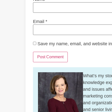
Email
*
Save my name, email, and website in 
What’s my stor
knowledge exp
and issues affe
marketing cons
and organizati
and senior liv