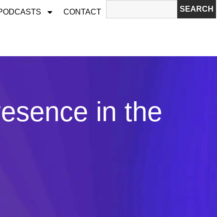
SEARCH
 PODCASTS
CONTACT
esence in the