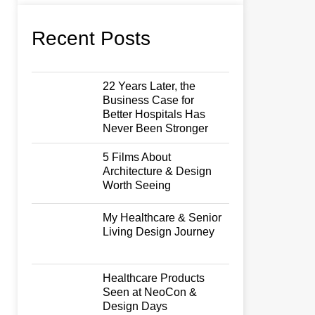
Recent Posts
22 Years Later, the
Business Case for
Better Hospitals Has
Never Been Stronger
5 Films About
Architecture & Design
Worth Seeing
My Healthcare & Senior
Living Design Journey
Healthcare Products
Seen at NeoCon &
Design Days