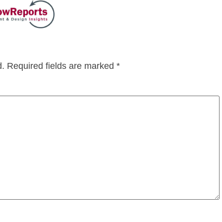
d.
Required fields are marked
*