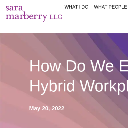
WHAT I DO
WHAT PEOPLE
How Do We En
Hybrid Workp
May 20, 2022