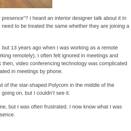
presence”? I heard an interior designer talk about it in
e need to be treated the same whether they are joining a
d, but 13 years ago when I was working as a remote
ng remotely), I often felt ignored in meetings and
k then, video conferencing technology was complicated
pated in meetings by phone.
t of the star-shaped Polycom in the middle of the
going on, but I couldn’t see it.
me, but I was often frustrated. I now know what I was
esence.