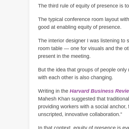
The third rule of equity of presence is t
The typical conference room layout with
good at enabling equity of presence.
The interior designer I was listening to
room table — one for visuals and the ot
present in the meeting.
But the idea that groups of people onl
with each other is also changing.
Writing in the
Harvard Business Revi
Mahesh Khan suggested that traditional 
providing workers with a social anchor, f
unscripted, innovative collaboration.”
In that context, equity of presence is e