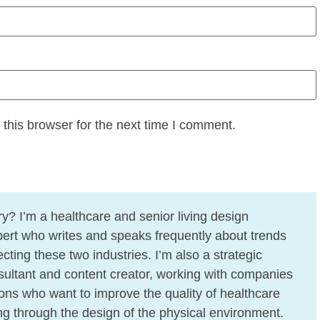
this browser for the next time I comment.
y? I’m a healthcare and senior living design
ert who writes and speaks frequently about trends
cting these two industries. I’m also a strategic
ultant and content creator, working with companies
ons who want to improve the quality of healthcare
ing through the design of the physical environment.