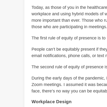
Today, as those of you in the healthcare
workplace and using hybrid models of wo
more important than ever. Those who ru
those who are participating in meetings
The first rule of equity of presence is t
People can’t be equitably present if they
email notifications, phone calls, or tex
The second rule of equity of presence is
During the early days of the pandemic, 
Zoom meetings. I assumed it was becaus
face, there’s no way you can be equitab
Workplace Design