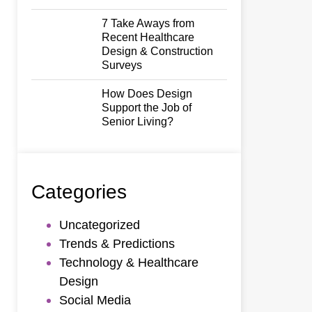
7 Take Aways from
Recent Healthcare
Design & Construction
Surveys
How Does Design
Support the Job of
Senior Living?
Categories
Uncategorized
Trends & Predictions
Technology & Healthcare
Design
Social Media