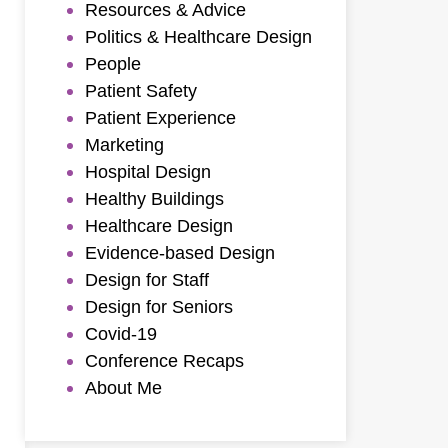
Resources & Advice
Politics & Healthcare Design
People
Patient Safety
Patient Experience
Marketing
Hospital Design
Healthy Buildings
Healthcare Design
Evidence-based Design
Design for Staff
Design for Seniors
Covid-19
Conference Recaps
About Me