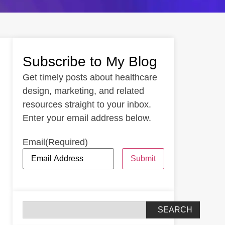
Subscribe to My Blog
Get timely posts about healthcare
design, marketing, and related
resources straight to your inbox.
Enter your email address below.
Email
(Required)
Submit
SEARCH