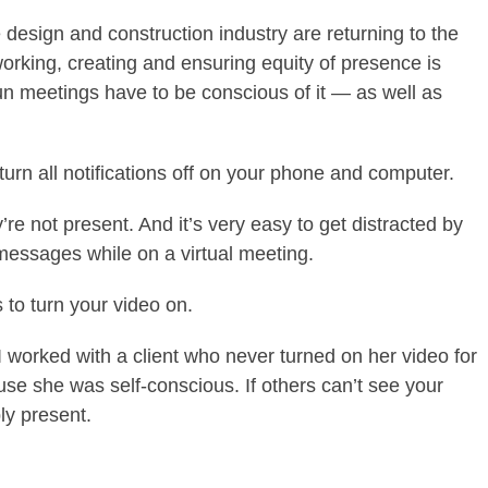
 design and construction industry are returning to the
rking, creating and ensuring equity of presence is
n meetings have to be conscious of it — as well as
.
o turn all notifications off on your phone and computer.
’re not present. And it’s very easy to get distracted by
t messages while on a virtual meeting.
 to turn your video on.
I worked with a client who never turned on her video for
e she was self-conscious. If others can’t see your
ly present.