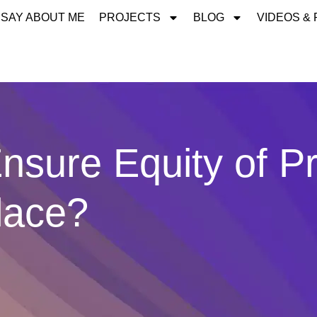
 SAY ABOUT ME
PROJECTS
BLOG
VIDEOS &
sure Equity of Pr
lace?