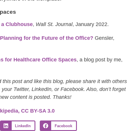
spaces
e a Clubhouse
,
Wall St. Journal
, January 2022.
anning for the Future of the Office?
Gensler,
s for Healthcare Office Spaces
, a blog post by me,
this post and like this blog, please share it with others
 your Twitter, LinkedIn, or Facebook. Also, don’t forget
 new content is posted. Thanks!
kipedia, CC BY-SA 3.0
LinkedIn
Facebook