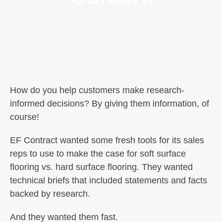
How do you help customers make research-
informed decisions? By giving them information, of
course!
EF Contract wanted some fresh tools for its sales
reps to use to make the case for soft surface
flooring vs. hard surface flooring. They wanted
technical briefs that included statements and facts
backed by research.
And they wanted them fast.