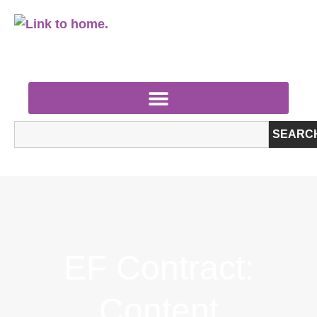
SEARC
EF Contract:
Content