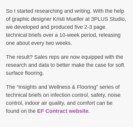
So I started researching and writing. With the help
of graphic designer Kristi Mueller at 3PLUS Studio,
we developed and produced five 2-3 page
technical briefs over a 10-week period, releasing
one about every two weeks.
The result? Sales reps are now equipped with the
research and data to better make the case for soft
surface flooring.
The “Insights and Wellness & Flooring” series of
technical briefs on infection control, safety, noise
control, indoor air quality, and comfort can be
found on the
EF Contract website
.