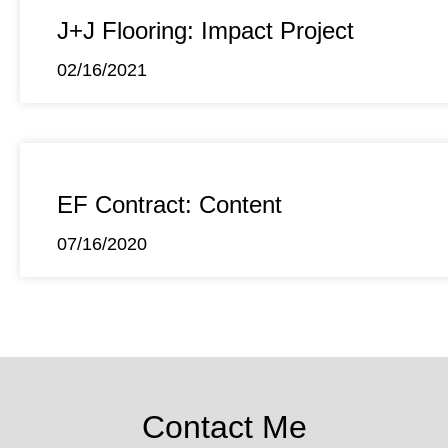
J+J Flooring: Impact Project
02/16/2021
EF Contract: Content
07/16/2020
Contact Me