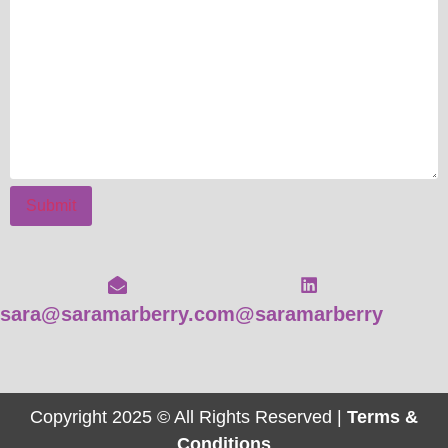
Submit
sara@saramarberry.com
@saramarberry
Copyright 2025 © All Rights Reserved |
Terms &
Conditions