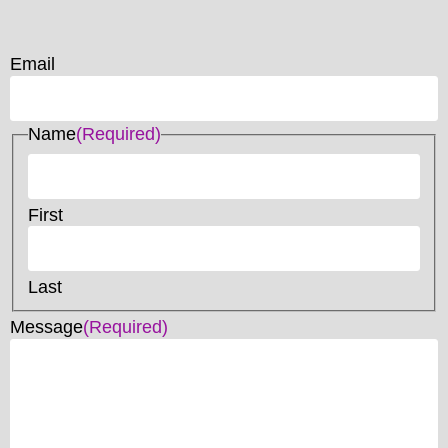
Email
Name
(Required)
First
Last
Message
(Required)