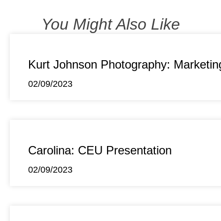
You Might Also Like
Kurt Johnson Photography: Marketin
02/09/2023
Carolina: CEU Presentation
02/09/2023