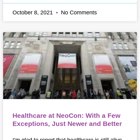
October 8, 2021
No Comments
Healthcare at NeoCon: With a Few
Exceptions, Just Newer and Better
I’m glad to report that healthcare is still alive