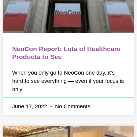
NeoCon Report: Lots of Healthcare
Products to See
When you only go to NeoCon one day, it’s
hard to see everything — even if your focus is
only
June 17, 2022
No Comments