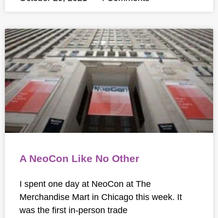
A NeoCon Like No Other
I spent one day at NeoCon at The
Merchandise Mart in Chicago this week. It
was the first in-person trade