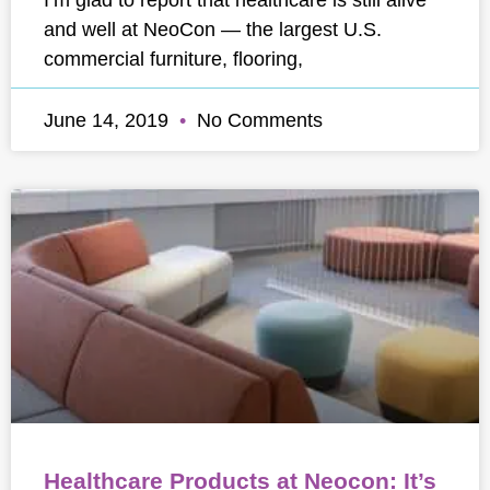
and well at NeoCon — the largest U.S.
commercial furniture, flooring,
June 14, 2019
No Comments
Healthcare Products at Neocon: It’s