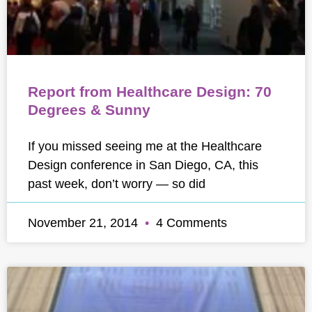
Report from Healthcare Design: 70
Degrees & Sunny
If you missed seeing me at the Healthcare
Design conference in San Diego, CA, this
past week, don’t worry — so did
November 21, 2014
4 Comments