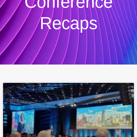
Conference
Recaps