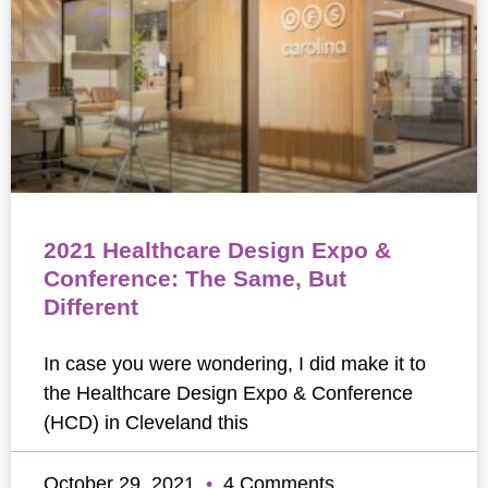
2021 Healthcare Design Expo &
Conference: The Same, But
Different
In case you were wondering, I did make it to
the Healthcare Design Expo & Conference
(HCD) in Cleveland this
October 29, 2021
4 Comments