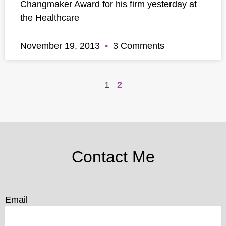
Changmaker Award for his firm yesterday at
the Healthcare
November 19, 2013
3 Comments
1
2
Contact Me
Email