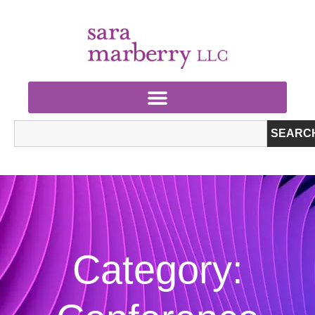
SEARC
Category: