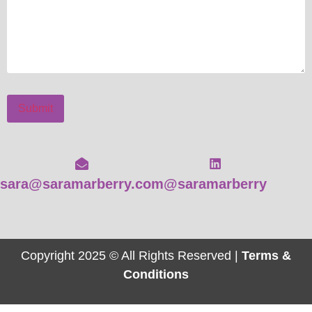
Submit
sara@saramarberry.com
@saramarberry
Copyright 2025 © All Rights Reserved |
Terms &
Conditions