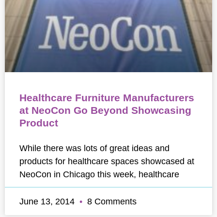
Healthcare Furniture Manufacturers
at NeoCon Go Beyond Showcasing
Product
While there was lots of great ideas and
products for healthcare spaces showcased at
NeoCon in Chicago this week, healthcare
June 13, 2014
8 Comments