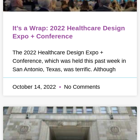
It’s a Wrap: 2022 Healthcare Design
Expo + Conference
The 2022 Healthcare Design Expo +
Conference, which was held this past week in
San Antonio, Texas, was terrific. Although
October 14, 2022
No Comments