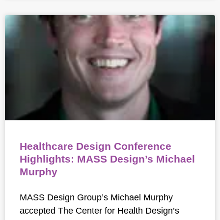
Healthcare Design Conference
Highlights: MASS Design’s Michael
Murphy
MASS Design Group’s Michael Murphy
accepted The Center for Health Design’s