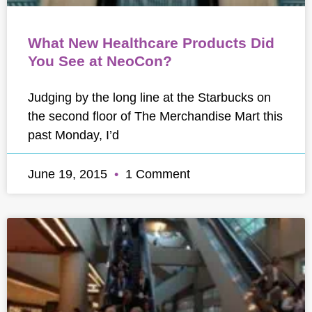
What New Healthcare Products Did
You See at NeoCon?
Judging by the long line at the Starbucks on
the second floor of The Merchandise Mart this
past Monday, I’d
June 19, 2015
1 Comment