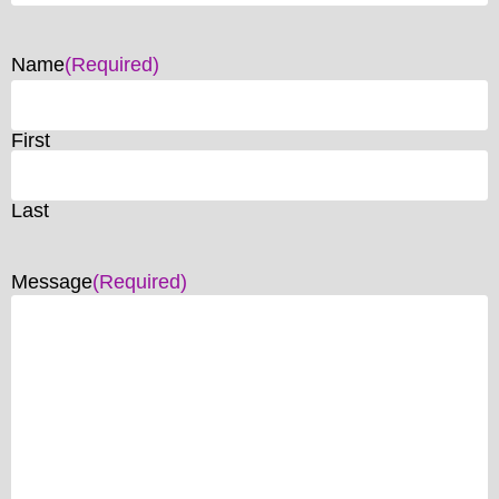
Name
(Required)
First
Last
Message
(Required)