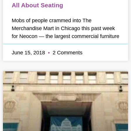
All About Seating
Mobs of people crammed into The
Merchandise Mart in Chicago this past week
for Neocon — the largest commercial furniture
June 15, 2018
2 Comments