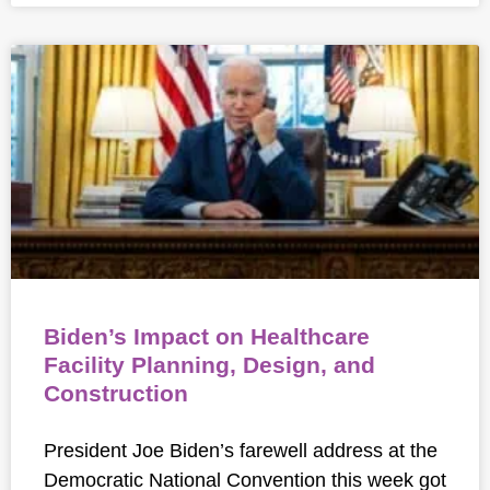
Biden’s Impact on Healthcare
Facility Planning, Design, and
Construction
President Joe Biden’s farewell address at the
Democratic National Convention this week got