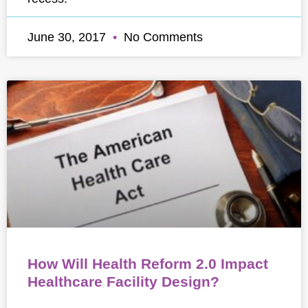
June 30, 2017
No Comments
How Will Health Reform 2.0 Impact
Healthcare Facility Design?