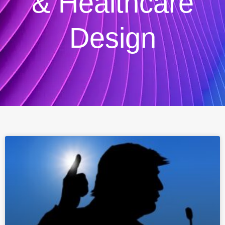
& Healthcare
Design