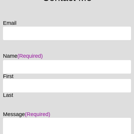
Email
Name
(Required)
First
Last
Message
(Required)