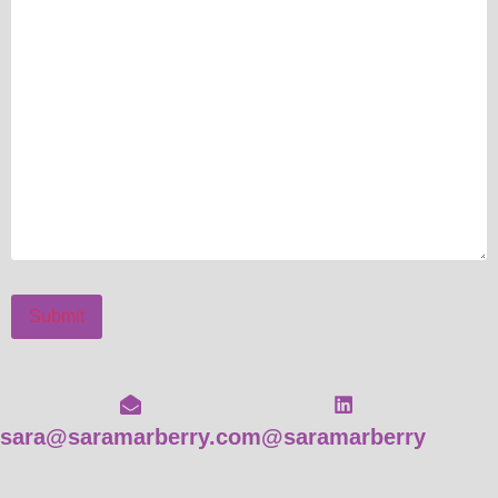
Submit
sara@saramarberry.com
@saramarberry