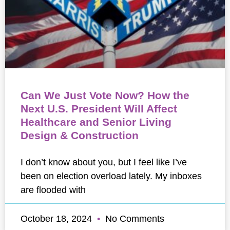
Can We Just Vote Now? How the
Next U.S. President Will Affect
Healthcare and Senior Living
Design & Construction
I don’t know about you, but I feel like I’ve
been on election overload lately. My inboxes
are flooded with
October 18, 2024
No Comments