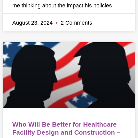
me thinking about the impact his policies
August 23, 2024
2 Comments
Who Will Be Better for Healthcare
Facility Design and Construction –