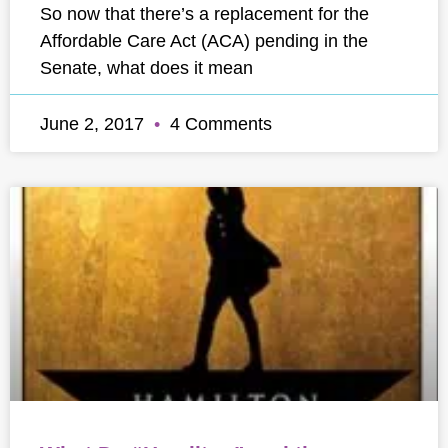
So now that there’s a replacement for the
Affordable Care Act (ACA) pending in the
Senate, what does it mean
June 2, 2017
4 Comments