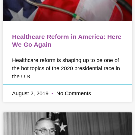
Healthcare Reform in America: Here
We Go Again
Healthcare reform is shaping up to be one of
the hot topics of the 2020 presidential race in
the U.S.
August 2, 2019
No Comments