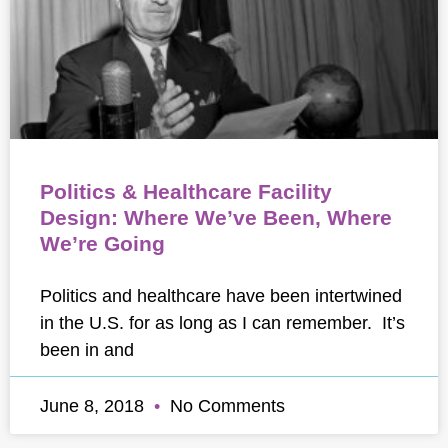
Politics & Healthcare Facility
Design: Where We’ve Been, Where
We’re Going
Politics and healthcare have been intertwined
in the U.S. for as long as I can remember. It’s
been in and
June 8, 2018
No Comments