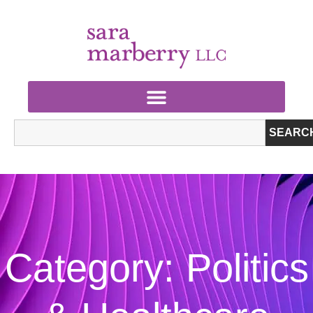
SEARC
Category: Politics