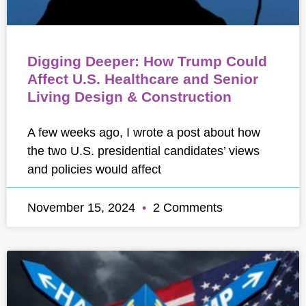
Digging Deeper: How Trump Could
Affect U.S. Healthcare and Senior
Living Design & Construction
A few weeks ago, I wrote a post about how
the two U.S. presidential candidates’ views
and policies would affect
November 15, 2024
2 Comments