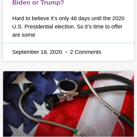
Biden or Trump?
Hard to believe it’s only 46 days until the 2020
U.S. Presidential election. So it’s time to offer
are some
September 18, 2020
2 Comments