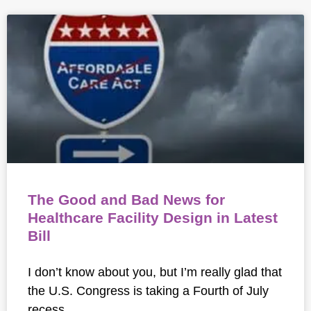
The Good and Bad News for
Healthcare Facility Design in Latest
Bill
I don’t know about you, but I’m really glad that
the U.S. Congress is taking a Fourth of July
recess.