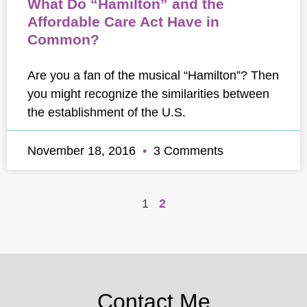
What Do “Hamilton” and the
Affordable Care Act Have in
Common?
Are you a fan of the musical “Hamilton”? Then
you might recognize the similarities between
the establishment of the U.S.
November 18, 2016
3 Comments
1
2
Contact Me