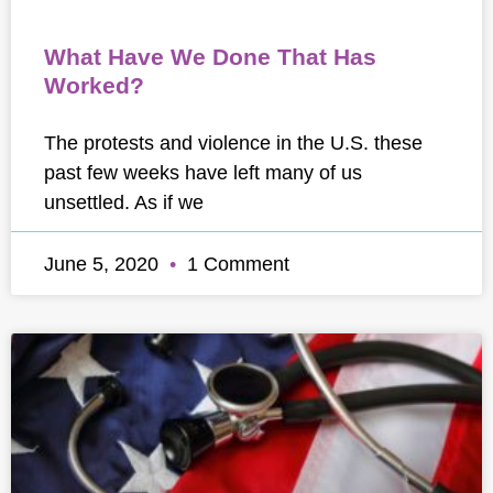
What Have We Done That Has
Worked?
The protests and violence in the U.S. these
past few weeks have left many of us
unsettled. As if we
June 5, 2020
1 Comment