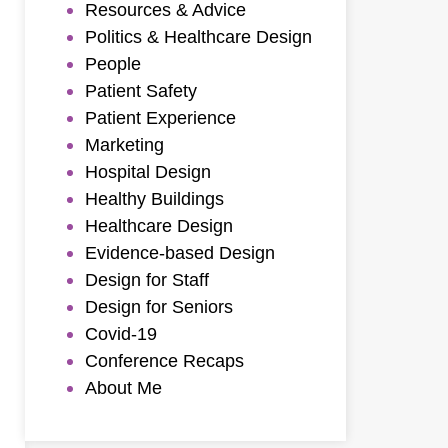
Resources & Advice
Politics & Healthcare Design
People
Patient Safety
Patient Experience
Marketing
Hospital Design
Healthy Buildings
Healthcare Design
Evidence-based Design
Design for Staff
Design for Seniors
Covid-19
Conference Recaps
About Me