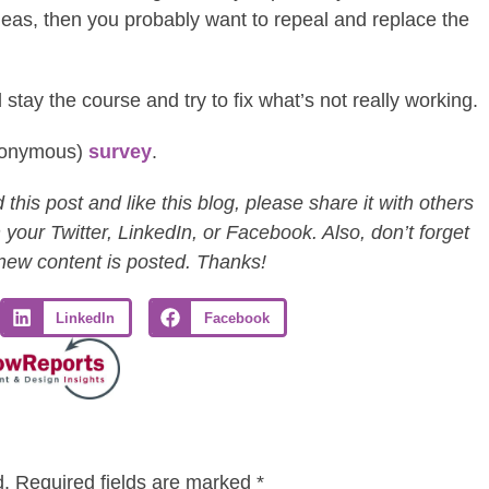
ideas, then you probably want to repeal and replace the
 stay the course and try to fix what’s not really working.
anonymous)
survey
.
this post and like this blog, please share it with others
 your Twitter, LinkedIn, or Facebook. Also, don’t forget
 new content is posted. Thanks!
LinkedIn
Facebook
d.
Required fields are marked
*