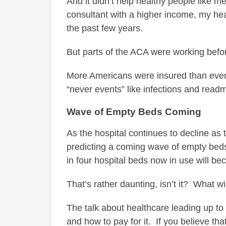
And it didn’t help healthy people like 
consultant with a higher income, my hea
the past few years.
But parts of the ACA were working before
More Americans were insured than ever
“never events” like infections and readm
Wave of Empty Beds Coming
As the hospital continues to decline as 
predicting a coming wave of empty bed
in four hospital beds now in use will b
That’s rather daunting, isn’t it? What w
The talk about healthcare leading up to
and how to pay for it. If you believe tha