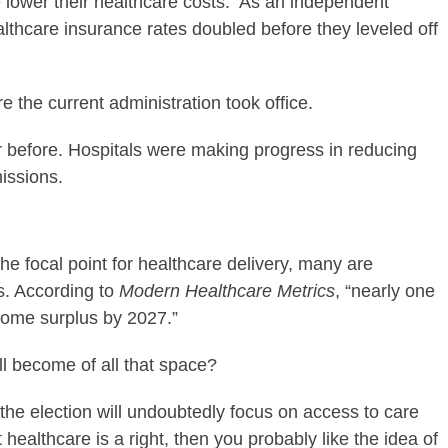
me lower their healthcare costs. As an independent
lthcare insurance rates doubled before they leveled off
 the current administration took office.
 before. Hospitals were making progress in reducing
issions.
the focal point for healthcare delivery, many are
s. According to
Modern Healthcare Metrics
, “nearly one
ecome surplus by 2027.”
ill become of all that space?
 the election will undoubtedly focus on access to care
t healthcare is a right, then you probably like the idea of