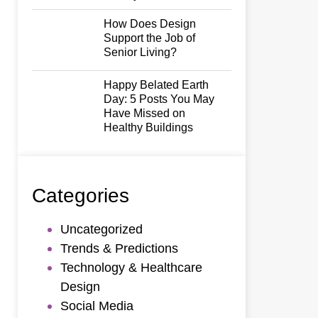
How Does Design
Support the Job of
Senior Living?
Happy Belated Earth
Day: 5 Posts You May
Have Missed on
Healthy Buildings
Categories
Uncategorized
Trends & Predictions
Technology & Healthcare
Design
Social Media