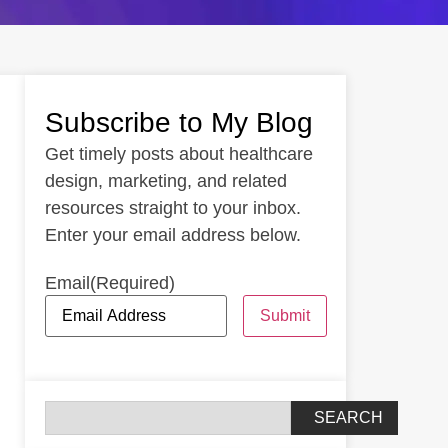
Subscribe to My Blog
Get timely posts about healthcare
design, marketing, and related
resources straight to your inbox.
Enter your email address below.
Email
(Required)
Submit
SEARCH