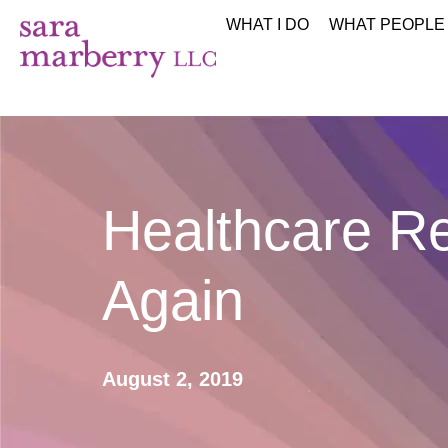
WHAT I DO
WHAT PEOPLE
Healthcare R
Again
August 2, 2019