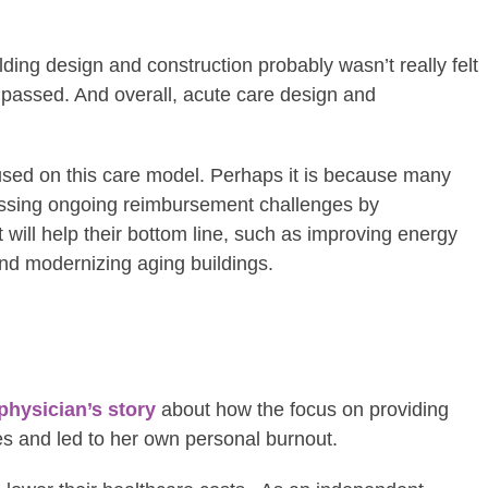
ding design and construction probably wasn’t really felt
was passed. And overall, acute care design and
y focused on this care model. Perhaps it is because many
essing ongoing reimbursement challenges by
 will help their bottom line, such as improving energy
 and modernizing aging buildings.
physician’s story
about how the focus on providing
s and led to her own personal burnout.