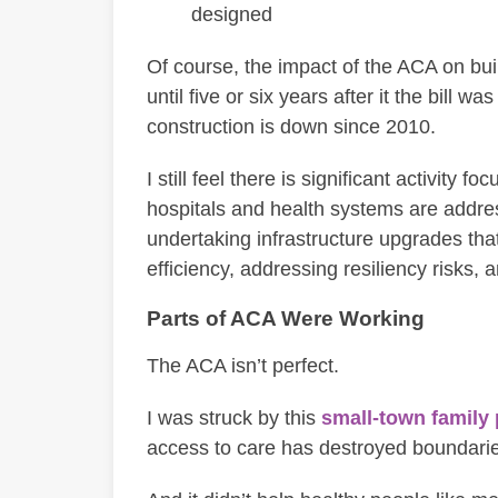
designed
Of course, the impact of the ACA on buil
until five or six years after it the bill 
construction is down since 2010.
I still feel there is significant activit
hospitals and health systems are addr
undertaking infrastructure upgrades that
efficiency, addressing resiliency risks,
Parts of ACA Were Working
The ACA isn’t perfect.
I was struck by this
small-town family 
access to care has destroyed boundarie