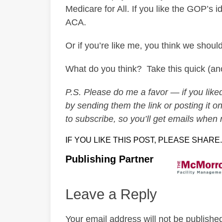
Medicare for All. If you like the GOP’s 
ACA.
Or if you’re like me, you think we should
What do you think? Take this quick (
P.S. Please do me a favor — if you liked 
by sending them the link or posting it on
to subscribe, so you’ll get emails when
IF YOU LIKE THIS POST, PLEASE SHARE.
Publishing Partner
Leave a Reply
Your email address will not be publishe