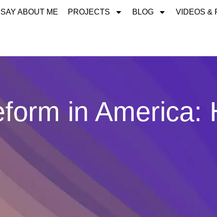
 SAY ABOUT ME
PROJECTS
BLOG
VIDEOS &
eform in America: