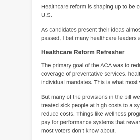
Healthcare reform is shaping up to be on
U.S.
As candidates present their ideas almos
passed, I bet many healthcare leaders a
Healthcare Reform Refresher
The primary goal of the ACA was to re
coverage of preventative services, hea
individual mandates. This is what most 
But many of the provisions in the bill 
treated sick people at high costs to a 
reduce costs. Things like wellness pro
pay for performance systems that reward 
most voters don’t know about.