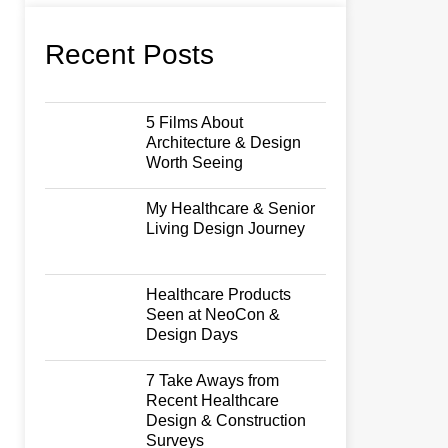
Recent Posts
5 Films About
Architecture & Design
Worth Seeing
My Healthcare & Senior
Living Design Journey
Healthcare Products
Seen at NeoCon &
Design Days
7 Take Aways from
Recent Healthcare
Design & Construction
Surveys