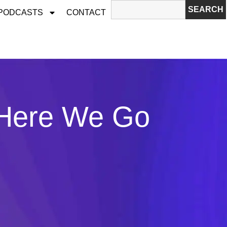
SEARCH
 PODCASTS
CONTACT
 Here We Go