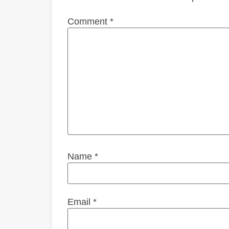
Comment
*
Name
*
Email
*