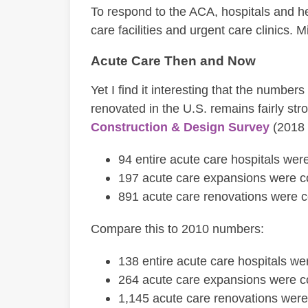
To respond to the ACA, hospitals and h
care facilities and urgent care clinics. M
Acute Care Then and Now
Yet I find it interesting that the number
renovated in the U.S. remains fairly str
Construction & Design Survey
(2018 
94 entire acute care hospitals we
197 acute care expansions were c
891 acute care renovations were 
Compare this to 2010 numbers:
138 entire acute care hospitals w
264 acute care expansions were c
1,145 acute care renovations wer