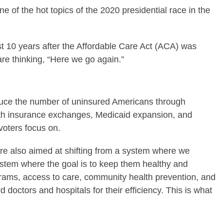
e of the hot topics of the 2020 presidential race in the
t 10 years after the Affordable Care Act (ACA) was
re thinking, “Here we go again.”
duce the number of uninsured Americans through
lth insurance exchanges, Medicaid expansion, and
voters focus on.
were also aimed at shifting from a system where we
system where the goal is to keep them healthy and
grams, access to care, community health prevention, and
doctors and hospitals for their efficiency. This is what