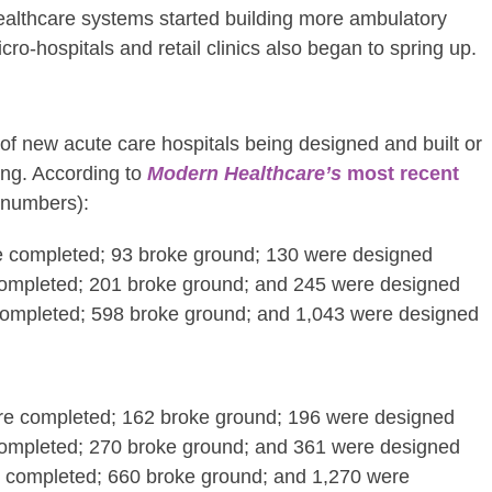
ealthcare systems started building more ambulatory
icro-hospitals and retail clinics also began to spring up.
s of new acute care hospitals being designed and built or
ong. According to
Modern Healthcare’s
most recent
numbers):
re completed; 93 broke ground; 130 were designed
ompleted; 201 broke ground; and 245 were designed
completed; 598 broke ground; and 1,043 were designed
ere completed; 162 broke ground; 196 were designed
ompleted; 270 broke ground; and 361 were designed
e completed; 660 broke ground; and 1,270 were