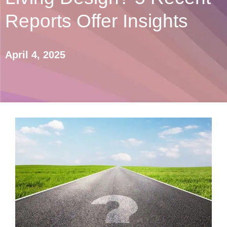
Reports Offer Insights
April 4, 2025