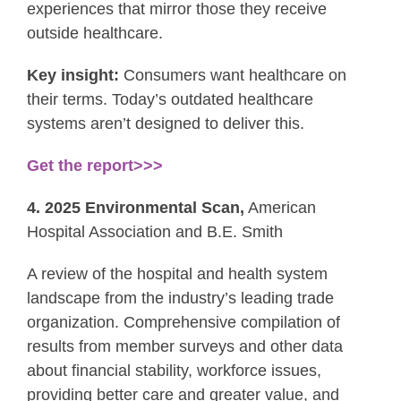
experiences that mirror those they receive
outside healthcare.
Key insight:
Consumers want healthcare on
their terms. Today’s outdated healthcare
systems aren’t designed to deliver this.
Get the report>>>
4. 2025 Environmental Scan,
American
Hospital Association and B.E. Smith
A review of the hospital and health system
landscape from the industry’s leading trade
organization. Comprehensive compilation of
results from member surveys and other data
about financial stability, workforce issues,
providing better care and greater value, and