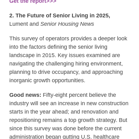
Get the report>>>
2. The Future of Senior Living in 2025,
Lument and
Senior Housing News
This survey of operators provides a deeper look
into the factors defining the senior living
landscape in 2015. Key issues examined are
navigating the challenging hiring environment,
planning to drive occupancy, and approaching
inorganic growth opportunities.
Good news:
Fifty-eight percent believe the
industry will see an increase in new construction
starts in the year ahead; and renovation and
repositioning remains a top growth strategy. But
since this survey was done before the current
administration began gutting U.S. healthcare