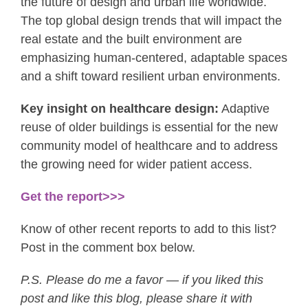
the future of design and urban life worldwide.
The top global design trends that will impact the
real estate and the built environment are
emphasizing human-centered, adaptable spaces
and a shift toward resilient urban environments.
Key insight on healthcare design:
Adaptive
reuse of older buildings is essential for the new
community model of healthcare and to address
the growing need for wider patient access.
Get the report>>>
Know of other recent reports to add to this list?
Post in the comment box below.
P.S. Please do me a favor — if you liked this
post and like this blog, please share it with