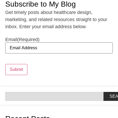
Subscribe to My Blog
Get timely posts about healthcare design,
marketing, and related resources straight to your
inbox. Enter your email address below.
Email
(Required)
Submit
SE