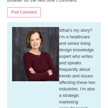
browser for the next time I comment.
What’s my story?
I’m a healthcare
and senior living
design knowledge
expert who writes
and speaks
frequently about
trends and issues
affecting these two
industries. I’m also
a strategic
marketing