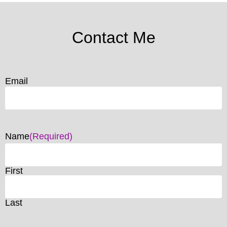
Contact Me
Email
Name
(Required)
First
Last