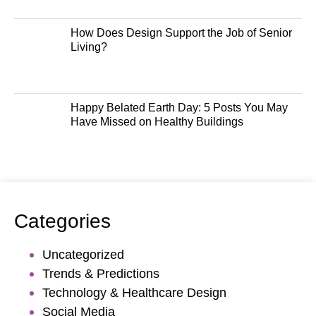
How Does Design Support the Job of Senior
Living?
Happy Belated Earth Day: 5 Posts You May
Have Missed on Healthy Buildings
Categories
Uncategorized
Trends & Predictions
Technology & Healthcare Design
Social Media