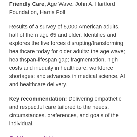
Friendly Care,
Age Wave. John A. Hartford
Foundation, Harris Poll
Results of a survey of 5,000 American adults,
half of them age 65 and older. Identifies and
explores the five forces disrupting/transforming
healthcare today for older adults: the age wave;
healthspan-lifespan gap; fragmentation, high
costs and inequity in healthcare; workforce
shortages; and advances in medical science, AI
and healthcare delivery.
Key recommendation:
Delivering empathetic
and respectful care tailored to the needs,
circumstances, preferences, and goals of the
individual.