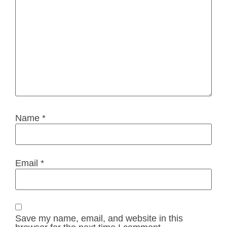
Name
*
Email
*
Save my name, email, and website in this