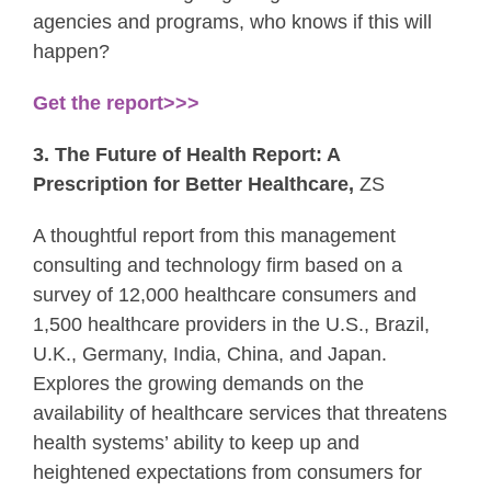
agencies and programs, who knows if this will
happen?
Get the report>>>
3. The Future of Health Report: A
Prescription for Better Healthcare,
ZS
A thoughtful report from this management
consulting and technology firm based on a
survey of 12,000 healthcare consumers and
1,500 healthcare providers in the U.S., Brazil,
U.K., Germany, India, China, and Japan.
Explores the growing demands on the
availability of healthcare services that threatens
health systems’ ability to keep up and
heightened expectations from consumers for