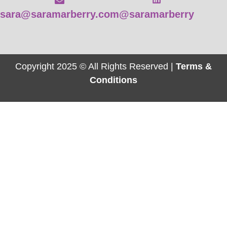
sara@saramarberry.com
@saramarberry
Copyright 2025 © All Rights Reserved |
Terms &
Conditions