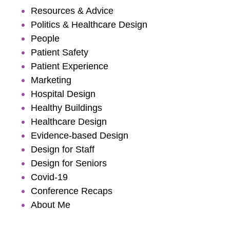
Resources & Advice
Politics & Healthcare Design
People
Patient Safety
Patient Experience
Marketing
Hospital Design
Healthy Buildings
Healthcare Design
Evidence-based Design
Design for Staff
Design for Seniors
Covid-19
Conference Recaps
About Me