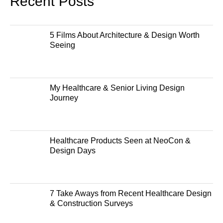
Recent Posts
5 Films About Architecture & Design Worth
Seeing
My Healthcare & Senior Living Design
Journey
Healthcare Products Seen at NeoCon &
Design Days
7 Take Aways from Recent Healthcare Design
& Construction Surveys