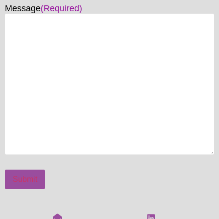
Message
(Required)
Submit