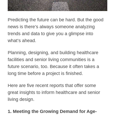
Predicting the future can be hard. But the good
news is there’s always someone analyzing
trends and data to give you a glimpse into
what’s ahead.
Planning, designing, and building healthcare
facilities and senior living communities is a
future scenario, too. Because it often takes a
long time before a project is finished.
Here are five recent reports that offer some
great insights to inform healthcare and senior
living design.
1. Meeting the Growing Demand for Age-