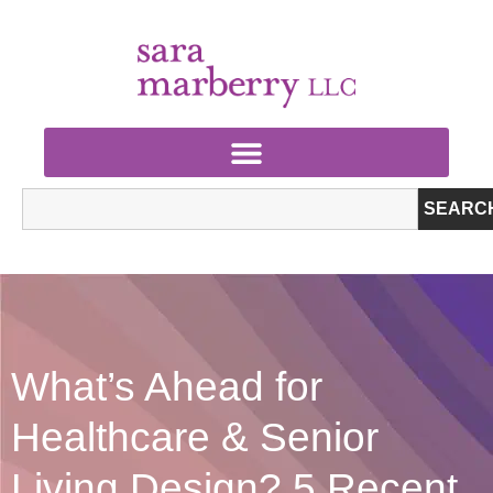
SEARC
What’s Ahead for
Healthcare & Senior
Living Design? 5 Recent