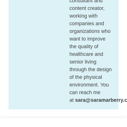
consultant and
content creator,
working with
companies and
organizations who
want to improve
the quality of
healthcare and
senior living
through the design
of the physical
environment. You
can reach me
at
sara@saramarberry.