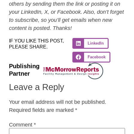
others by sending them the link or posting it on
your LinkedIn, X, or Facebook. Also, don’t forget
to subscribe, so you’ll get emails when new
content is posted. Thanks!
IF YOU LIKE THIS POST,
LinkedIn
PLEASE SHARE.
Facebook
Publishing
Partner
Leave a Reply
Your email address will not be published.
Required fields are marked
*
Comment
*