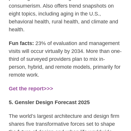
consumerism. Also offers trend snapshots on
eight topics, including aging in the U.S.,
behavioral health, rural health, and climate and
health.
Fun facts:
23% of evaluation and management
visits will occur virtually by 2034. More than one-
third of surveyed providers plan to mix in-
person, hybrid, and remote models, primarily for
remote work.
Get the report>>>
5. Gensler Design Forecast 2025
The world’s largest architecture and design firm
shares five transformative forces set to shape