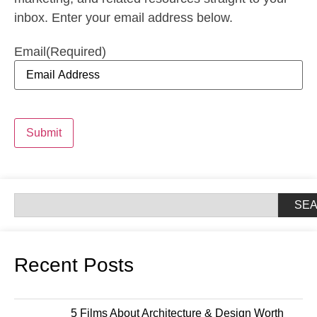
inbox. Enter your email address below.
Email
(Required)
Submit
SE
Recent Posts
5 Films About Architecture & Design Worth