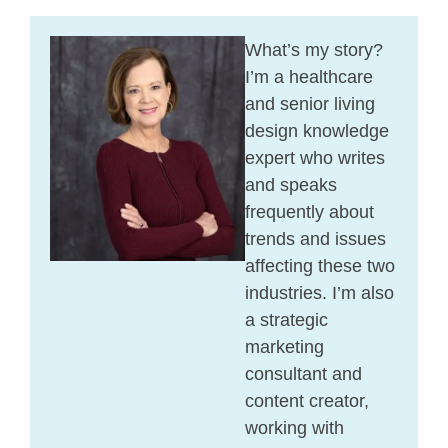
What’s my story?
I’m a healthcare
and senior living
design knowledge
expert who writes
and speaks
frequently about
trends and issues
affecting these two
industries. I’m also
a strategic
marketing
consultant and
content creator,
working with