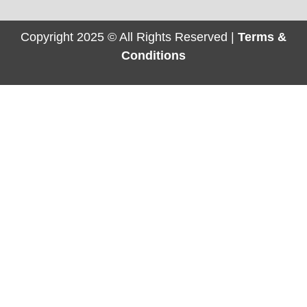
Copyright 2025 © All Rights Reserved |
Terms &
Conditions