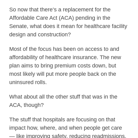
So now that there’s a replacement for the
Affordable Care Act (ACA) pending in the
Senate, what does it mean for healthcare facility
design and construction?
Most of the focus has been on access to and
affordability of healthcare insurance. The new
plan aims to bring premium costs down, but
most likely will put more people back on the
uninsured rolls.
What about all the other stuff that was in the
ACA, though?
The stuff that hospitals are focusing on that
impact how, where, and when people get care
— like improving safety, reducing readmissions,