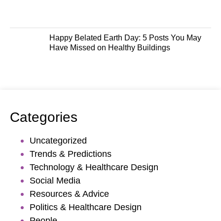
Happy Belated Earth Day: 5 Posts You May
Have Missed on Healthy Buildings
Categories
Uncategorized
Trends & Predictions
Technology & Healthcare Design
Social Media
Resources & Advice
Politics & Healthcare Design
People