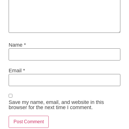
Name
*
Email
*
Save my name, email, and website in this
browser for the next time I comment.