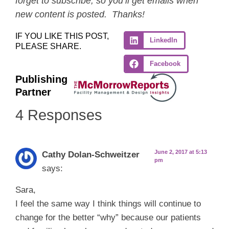
forget to subscribe, so you’ll get emails when
new content is posted. Thanks!
IF YOU LIKE THIS POST,
LinkedIn
PLEASE SHARE.
Facebook
Publishing
Partner
4 Responses
June 2, 2017 at 5:13
Cathy Dolan-Schweitzer
pm
says:
Sara,
I feel the same way I think things will continue to
change for the better “why” because our patients