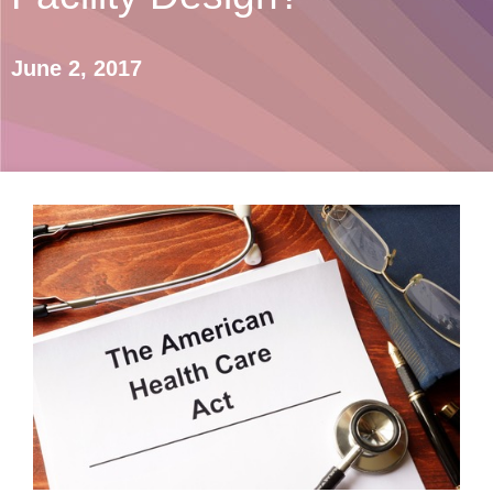
June 2, 2017