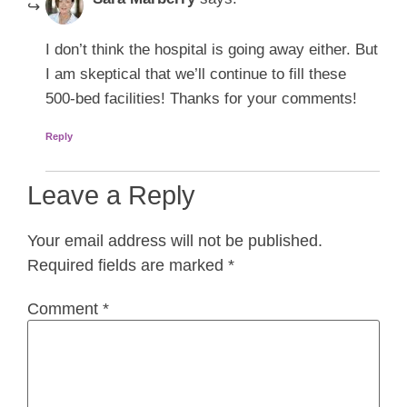
I don’t think the hospital is going away either. But
I am skeptical that we’ll continue to fill these
500-bed facilities! Thanks for your comments!
Reply
Leave a Reply
Your email address will not be published.
Required fields are marked
*
Comment
*