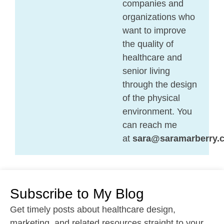
companies and
organizations who
want to improve
the quality of
healthcare and
senior living
through the design
of the physical
environment. You
can reach me
at
sara@saramarberry.
Subscribe to My Blog
Get timely posts about healthcare design,
marketing, and related resources straight to your