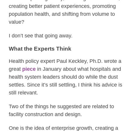
creating better patient experiences, promoting
population health, and shifting from volume to
value?
I don’t see that going away.
What the Experts Think
Health policy expert Paul Keckley, Ph.D. wrote a
great
piece
in January about what hospitals and
health system leaders should do while the dust
settles. Since it’s still settling, I think his advice is
still relevant.
Two of the things he suggested are related to
facility construction and design.
One is the idea of enterprise growth, creating a