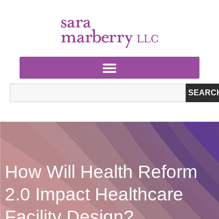
SEARC
How Will Health Reform
2.0 Impact Healthcare
Facility Design?