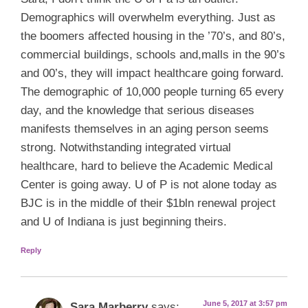
Demographics will overwhelm everything. Just as
the boomers affected housing in the ’70’s, and 80’s,
commercial buildings, schools and,malls in the 90’s
and 00’s, they will impact healthcare going forward.
The demographic of 10,000 people turning 65 every
day, and the knowledge that serious diseases
manifests themselves in an aging person seems
strong. Notwithstanding integrated virtual
healthcare, hard to believe the Academic Medical
Center is going away. U of P is not alone today as
BJC is in the middle of their $1bln renewal project
and U of Indiana is just beginning theirs.
Reply
June 5, 2017 at 3:57 pm
Sara Marberry
says: