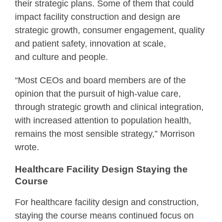
their strategic plans. Some of them that could
impact facility construction and design are
strategic growth, consumer engagement, quality
and patient safety, innovation at scale,
and culture and people.
“Most CEOs and board members are of the
opinion that the pursuit of high-value care,
through strategic growth and clinical integration,
with increased attention to population health,
remains the most sensible strategy,” Morrison
wrote.
Healthcare Facility Design Staying the
Course
For healthcare facility design and construction,
staying the course means continued focus on