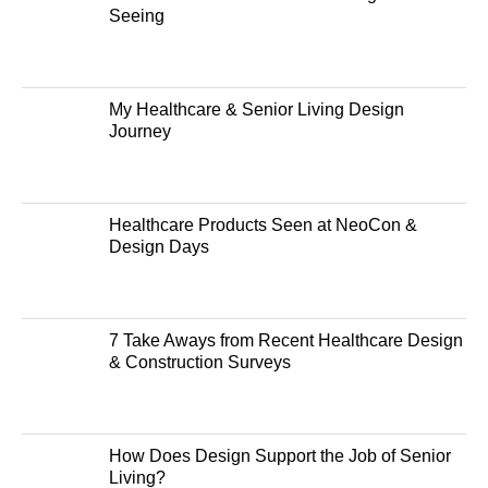
Seeing
My Healthcare & Senior Living Design
Journey
Healthcare Products Seen at NeoCon &
Design Days
7 Take Aways from Recent Healthcare Design
& Construction Surveys
How Does Design Support the Job of Senior
Living?