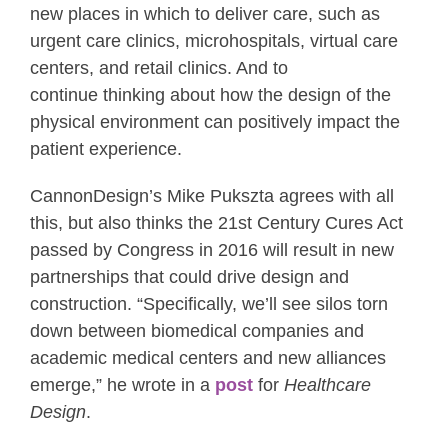
new places in which to deliver care, such as
urgent care clinics, microhospitals, virtual care
centers, and retail clinics. And to
continue thinking about how the design of the
physical environment can positively impact the
patient experience.
CannonDesign’s Mike Pukszta agrees with all
this, but also thinks the 21st Century Cures Act
passed by Congress in 2016 will result in new
partnerships that could drive design and
construction. “Specifically, we’ll see silos torn
down between biomedical companies and
academic medical centers and new alliances
emerge,” he wrote in a
post
for
Healthcare
Design
.