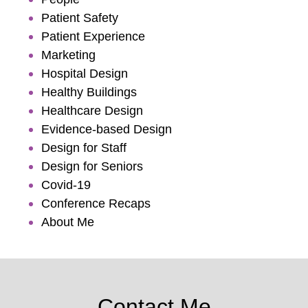
Patient Safety
Patient Experience
Marketing
Hospital Design
Healthy Buildings
Healthcare Design
Evidence-based Design
Design for Staff
Design for Seniors
Covid-19
Conference Recaps
About Me
Contact Me