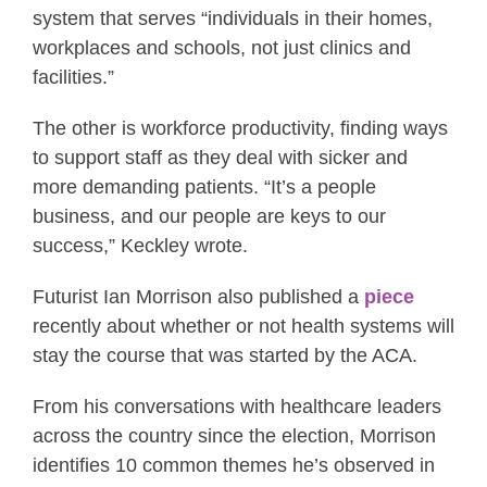
system that serves “individuals in their homes,
workplaces and schools, not just clinics and
facilities.”
The other is workforce productivity, finding ways
to support staff as they deal with sicker and
more demanding patients. “It’s a people
business, and our people are keys to our
success,” Keckley wrote.
Futurist Ian Morrison also published a
piece
recently about whether or not health systems will
stay the course that was started by the ACA.
From his conversations with healthcare leaders
across the country since the election, Morrison
identifies 10 common themes he’s observed in