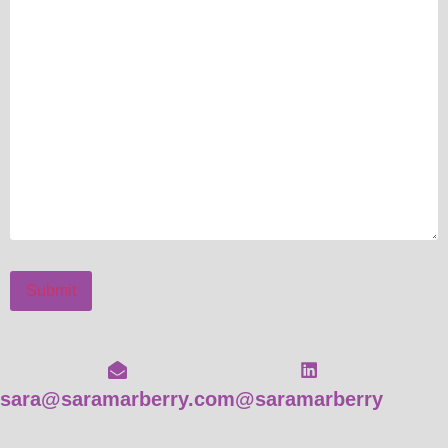
Submit
sara@saramarberry.com
@saramarberry