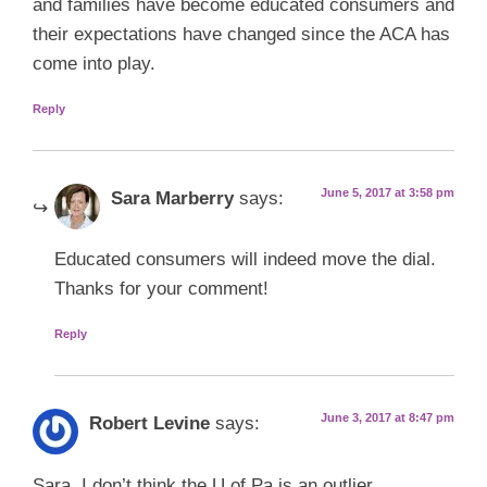
and families have become educated consumers and
their expectations have changed since the ACA has
come into play.
Reply
June 5, 2017 at 3:58 pm
Sara Marberry
says:
Educated consumers will indeed move the dial.
Thanks for your comment!
Reply
June 3, 2017 at 8:47 pm
Robert Levine
says:
Sara, I don’t think the U of Pa is an outlier.