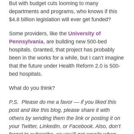
But with budget cuts looming to many
departments and programs, who knows if this
$4.8 billion legislation will ever get funded?
Some providers, like the
University of
Pennsylvania
, are building new 500-bed
hospitals. Granted, that project has probably
been in the works for a while, but I can’t imagine
that the future under Health Reform 2.0 is 500-
bed hospitals.
What do you think?
P.S. Please do me a favor — if you liked this
post and like this blog, please share it with
others by sending them the link or posting it on
your Twitter, LinkedIn, or Facebook. Also, don’t