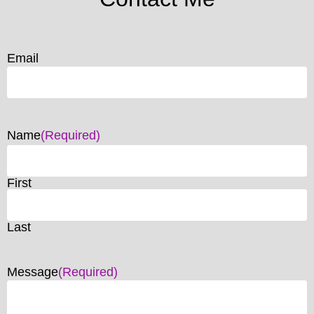
Email
Name
(Required)
First
Last
Message
(Required)