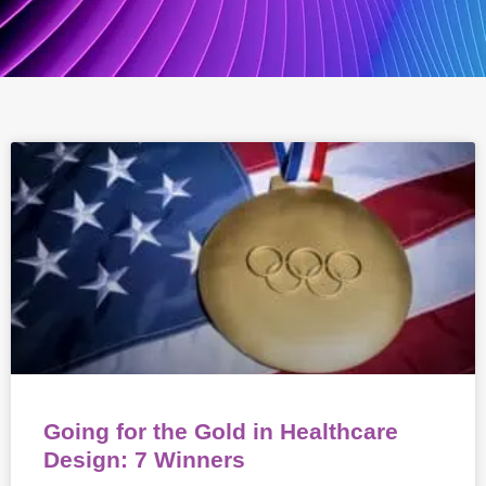
Going for the Gold in Healthcare
Design: 7 Winners