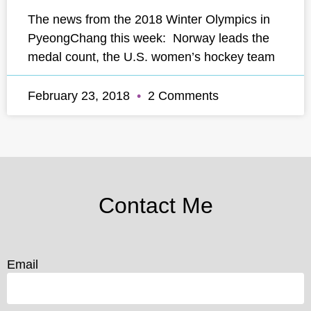
The news from the 2018 Winter Olympics in
PyeongChang this week: Norway leads the
medal count, the U.S. women’s hockey team
February 23, 2018
2 Comments
Contact Me
Email