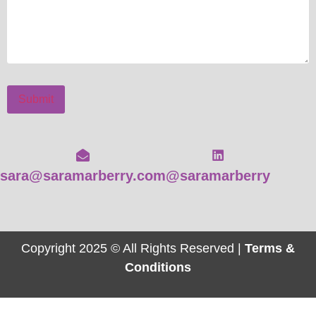
Submit
sara@saramarberry.com
@saramarberry
Copyright 2025 © All Rights Reserved |
Terms &
Conditions