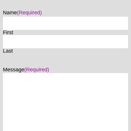
Name
(Required)
First
Last
Message
(Required)