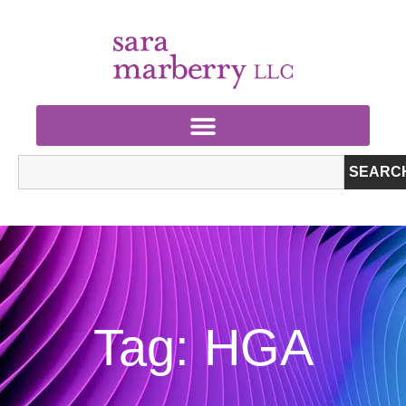
SEARC
Tag: HGA