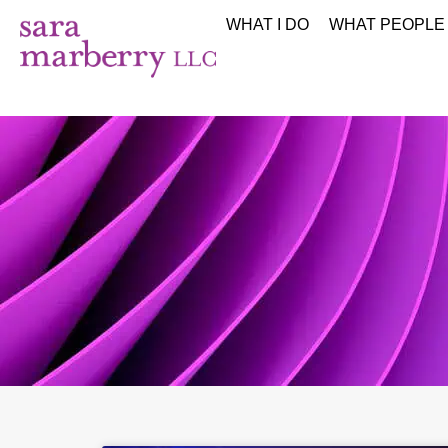
WHAT I DO
WHAT PEOPLE