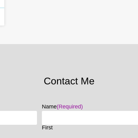
Contact Me
Name
(Required)
First