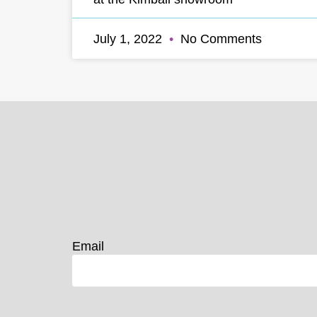
July 1, 2022
No Comments
Email