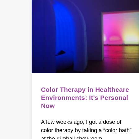
Color Therapy in Healthcare
Environments: It’s Personal
Now
A few weeks ago, I got a dose of
color therapy by taking a “color bath”
at the Kimball showroom