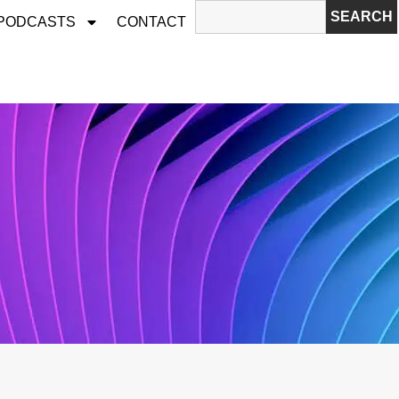
SEARCH
 PODCASTS
CONTACT