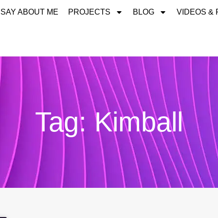
 SAY ABOUT ME
PROJECTS
BLOG
VIDEOS &
Tag: Kimball