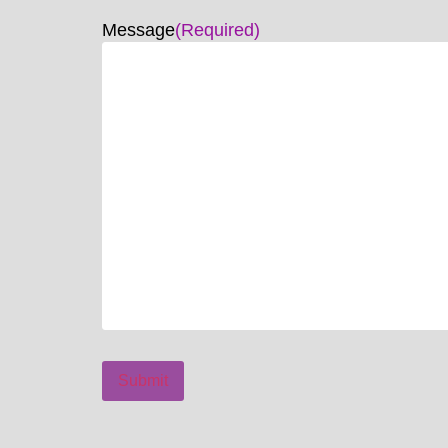
Message
(Required)
Submit