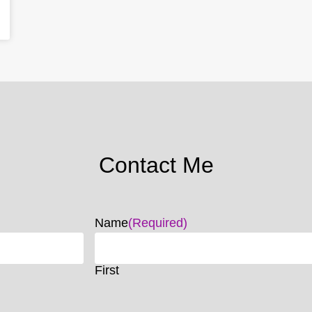
Contact Me
Name
(Required)
First