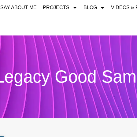
 SAY ABOUT ME
PROJECTS
BLOG
VIDEOS &
 Legacy Good Sama