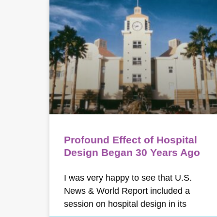
Profound Effect of Hospital
Design Began 30 Years Ago
I was very happy to see that U.S.
News & World Report included a
session on hospital design in its