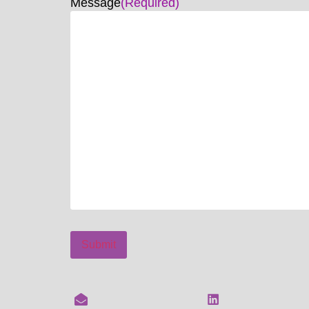
Message
(Required)
Submit