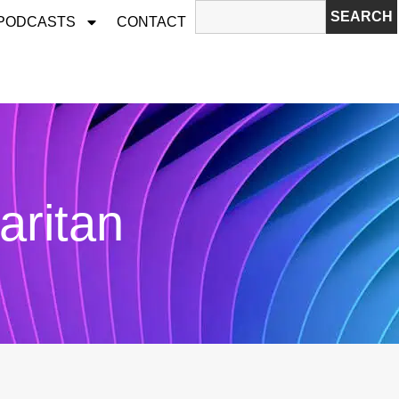
SEARCH
 PODCASTS
CONTACT
ritan