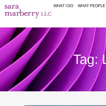
WHAT I DO
WHAT PEOPLE
Tag: