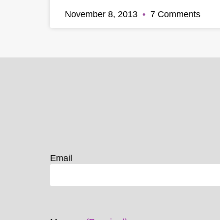
November 8, 2013
7 Comments
Email