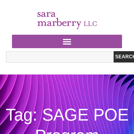
SEARC
Tag: SAGE POE