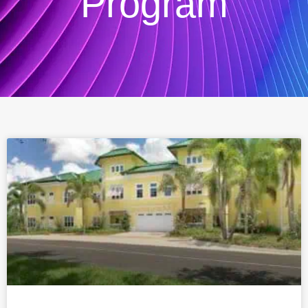
Program