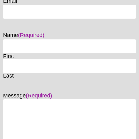
Email
Name
(Required)
First
Last
Message
(Required)