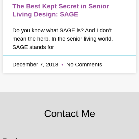
The Best Kept Secret in Senior
Living Design: SAGE
Do you know what SAGE is? And I don’t
mean the herb. In the senior living world,
SAGE stands for
December 7, 2018
No Comments
Contact Me