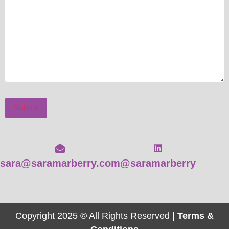
Submit
sara@saramarberry.com
@saramarberry
Copyright 2025 © All Rights Reserved |
Terms &