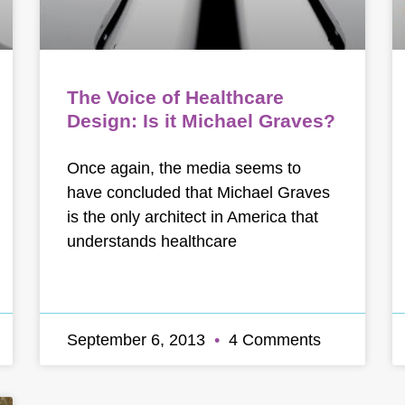
The Voice of Healthcare
Design: Is it Michael Graves?
Once again, the media seems to
have concluded that Michael Graves
is the only architect in America that
understands healthcare
September 6, 2013
4 Comments