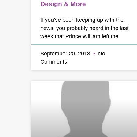
Design & More
If you’ve been keeping up with the
news, you probably heard in the last
week that Prince William left the
September 20, 2013
No
Comments