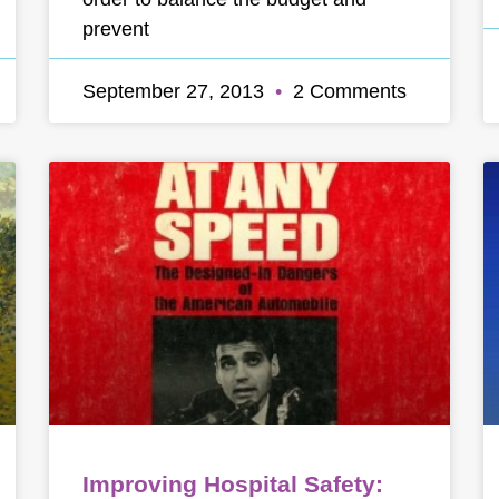
prevent
September 27, 2013
2 Comments
Improving Hospital Safety: