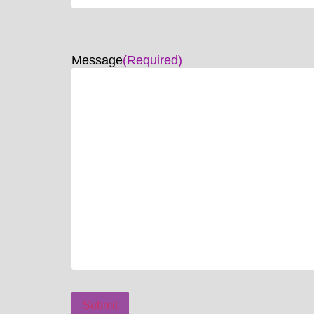
Message
(Required)
Submit