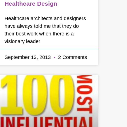
Healthcare Design
Healthcare architects and designers
have always told me that they do
their best work when there is a
visionary leader
September 13, 2013
2 Comments