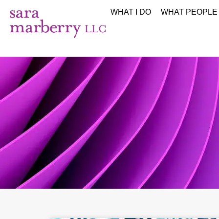
WHAT I DO
WHAT PEOPLE