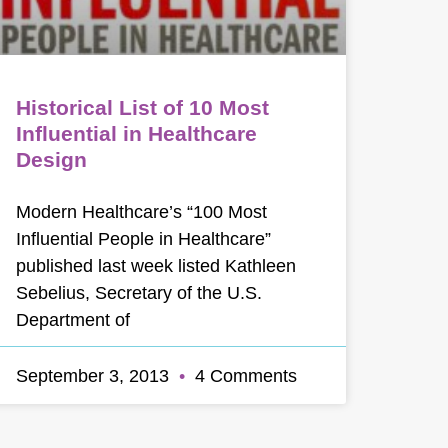
Historical List of 10 Most
Influential in Healthcare
Design
Modern Healthcare’s “100 Most
Influential People in Healthcare”
published last week listed Kathleen
Sebelius, Secretary of the U.S.
Department of
September 3, 2013
4 Comments