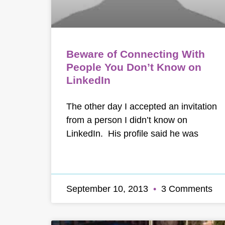
Beware of Connecting With
People You Don’t Know on
LinkedIn
The other day I accepted an invitation
from a person I didn’t know on
LinkedIn. His profile said he was
September 10, 2013
3 Comments