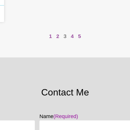
1
2
3
4
5
Contact Me
Name
(Required)