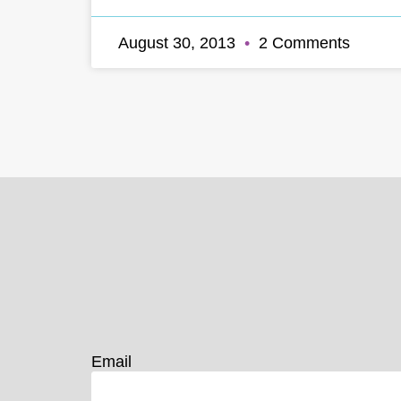
August 30, 2013
2 Comments
Email