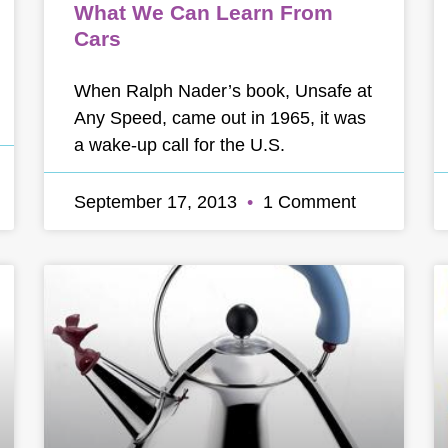
What We Can Learn From
Cars
When Ralph Nader’s book, Unsafe at
Any Speed, came out in 1965, it was
a wake-up call for the U.S.
September 17, 2013
1 Comment