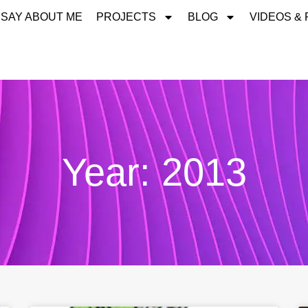
 SAY ABOUT ME
PROJECTS
BLOG
VIDEOS &
Year: 2013