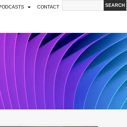
SEARCH
 PODCASTS
CONTACT