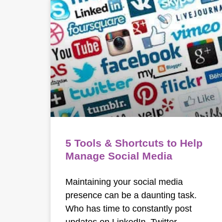
5 Tools & Shortcuts to Help
Manage Social Media
Maintaining your social media
presence can be a daunting task.
Who has time to constantly post
updates on LinkedIn, Twitter,