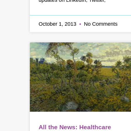
October 1, 2013
No Comments
All the News: Healthcare