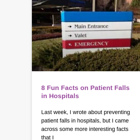
8 Fun Facts on Patient Falls
in Hospitals
Last week, I wrote about preventing
patient falls in hospitals, but I came
across some more interesting facts
that I