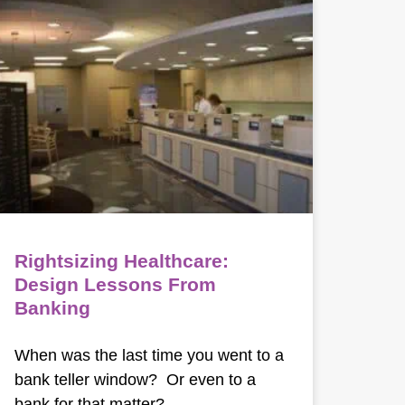
Rightsizing Healthcare:
Design Lessons From
Banking
When was the last time you went to a
bank teller window? Or even to a
bank for that matter?