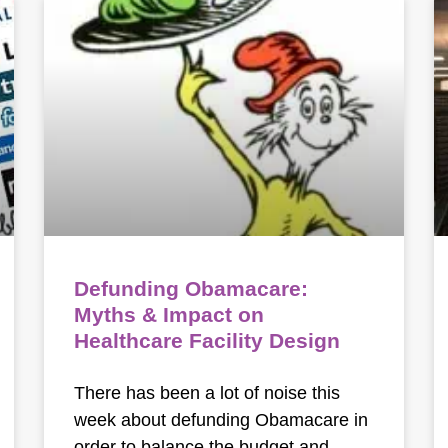
Defunding Obamacare:
Myths & Impact on
Healthcare Facility Design
There has been a lot of noise this
week about defunding Obamacare in
order to balance the budget and