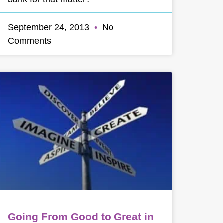
September 24, 2013
No
Comments
Going From Good to Great in