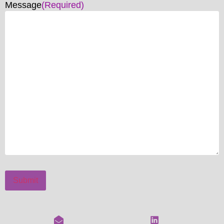
Message
(Required)
Submit