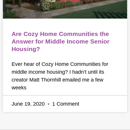
Are Cozy Home Communities the
Answer for Middle Income Senior
Housing?
Ever hear of Cozy Home Communities for
middle income housing? I hadn’t until its
creator Matt Thornhill emailed me a few
weeks
June 19, 2020
1 Comment