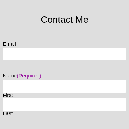
Contact Me
Email
Name
(Required)
First
Last