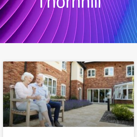
Thornhill