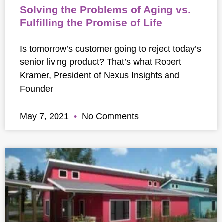
Solving the Problems of Aging vs.
Fulfilling the Promise of Life
Is tomorrow’s customer going to reject today’s
senior living product? That’s what Robert
Kramer, President of Nexus Insights and
Founder
May 7, 2021
No Comments