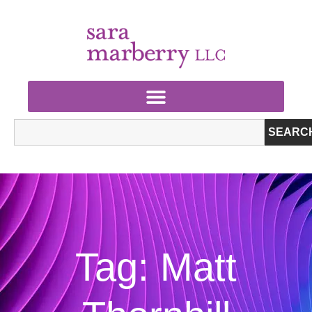
SEARC
Tag: Matt