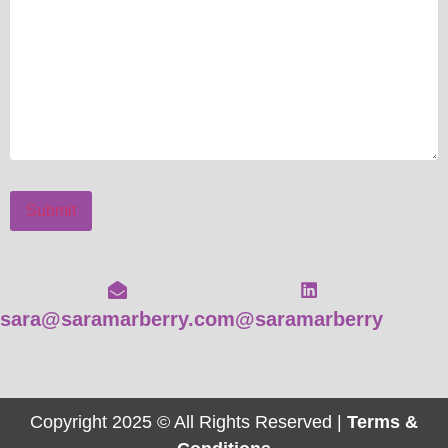
Submit
sara@saramarberry.com
@saramarberry
Copyright 2025 © All Rights Reserved |
Terms &