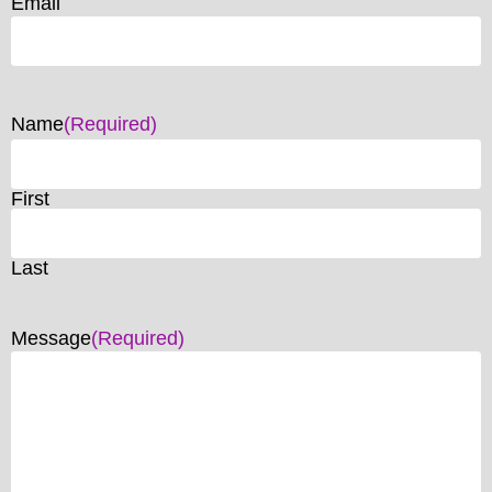
Email
Name
(Required)
First
Last
Message
(Required)