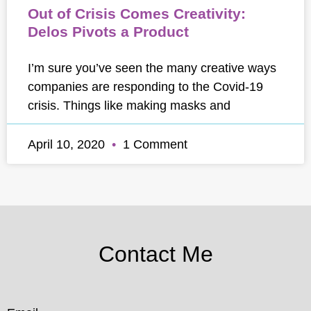
Out of Crisis Comes Creativity:
Delos Pivots a Product
I’m sure you’ve seen the many creative ways
companies are responding to the Covid-19
crisis. Things like making masks and
April 10, 2020
1 Comment
Contact Me