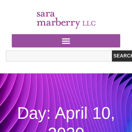
SEARC
Day: April 10,