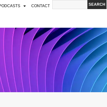
SEARCH
 PODCASTS
CONTACT