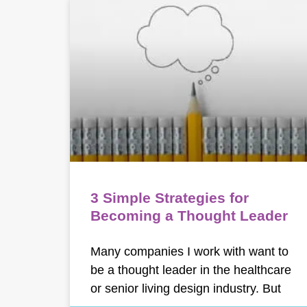
3 Simple Strategies for
Becoming a Thought Leader
Many companies I work with want to
be a thought leader in the healthcare
or senior living design industry. But