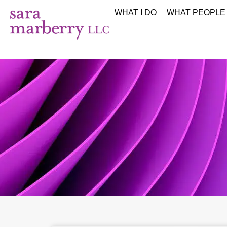
WHAT I DO
WHAT PEOPLE