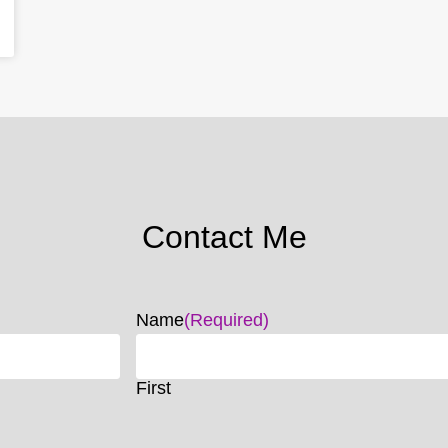
Contact Me
Name
(Required)
First