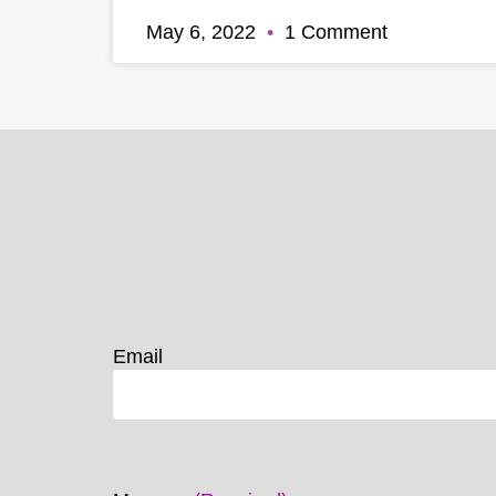
May 6, 2022
1 Comment
Email