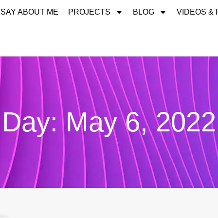
 SAY ABOUT ME
PROJECTS
BLOG
VIDEOS &
Day: May 6, 2022