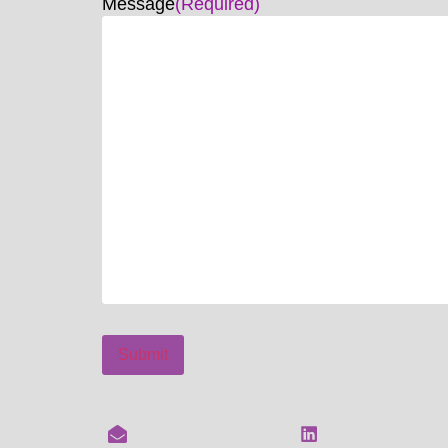
Message
(Required)
Submit