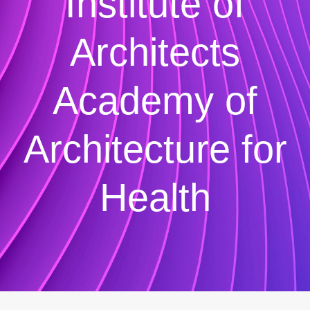
Institute of
Architects
Academy of
Architecture for
Health