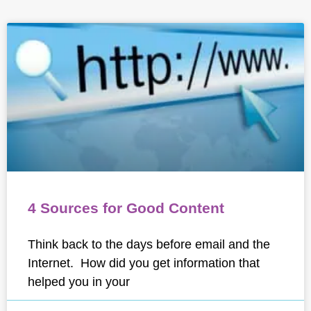
4 Sources for Good Content
Think back to the days before email and the
Internet. How did you get information that
helped you in your