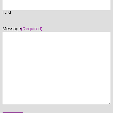
Last
Message
(Required)