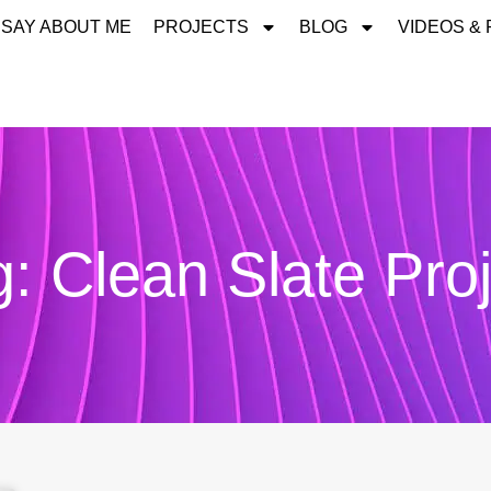
 SAY ABOUT ME
PROJECTS
BLOG
VIDEOS &
: Clean Slate Pro