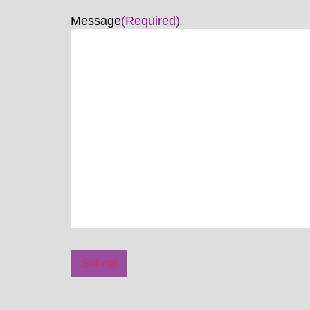
Message
(Required)
Submit