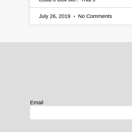
July 26, 2019
No Comments
Email