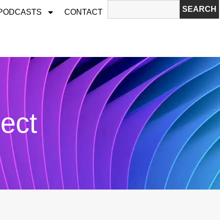
SEARCH
 PODCASTS
CONTACT
ject