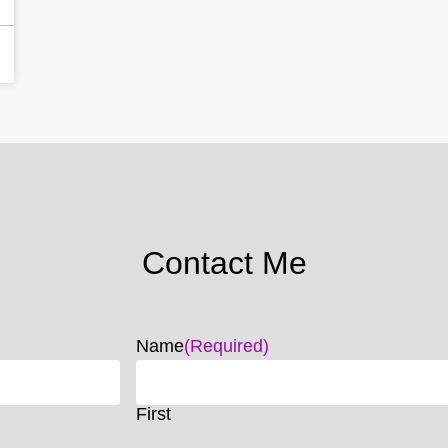
Contact Me
Name
(Required)
First