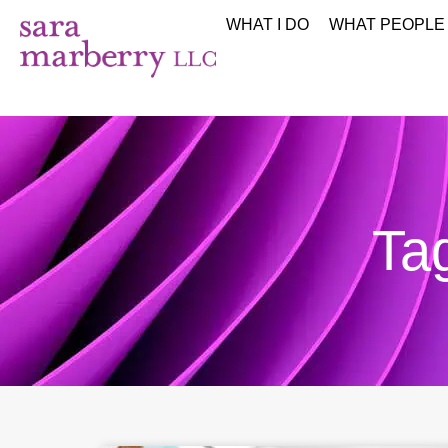
WHAT I DO
WHAT PEOPLE
Tag