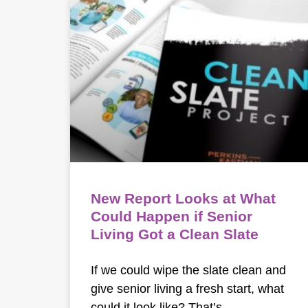
New Report Looks at What
Could Happen if Senior
Living Got a Clean Slate
If we could wipe the slate clean and
give senior living a fresh start, what
could it look like? That’s