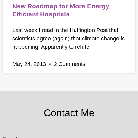
New Roadmap for More Energy
Efficient Hospitals
Last week I read in the Huffington Post that
scientists agree (again) that climate change is
happening. Apparently to refute
May 24, 2013
2 Comments
Contact Me