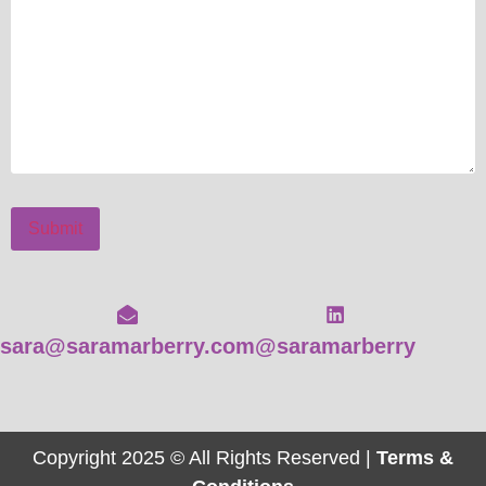
Submit
sara@saramarberry.com
@saramarberry
Copyright 2025 © All Rights Reserved |
Terms &