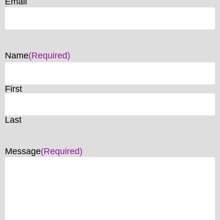
Email
Name
(Required)
First
Last
Message
(Required)