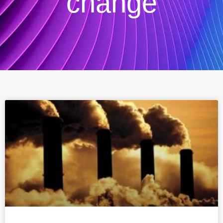
change