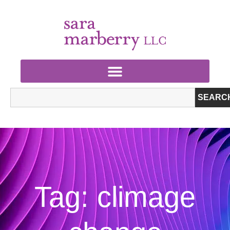
SEARC
Tag: climage