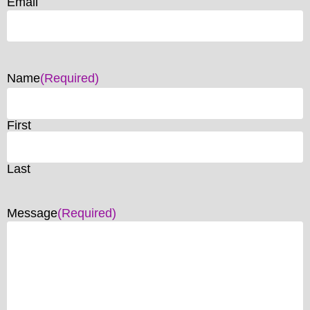
Email
Name
(Required)
First
Last
Message
(Required)