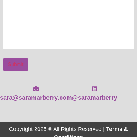
Submit
sara@saramarberry.com
@saramarberry
Copyright 2025 © All Rights Reserved |
Terms &