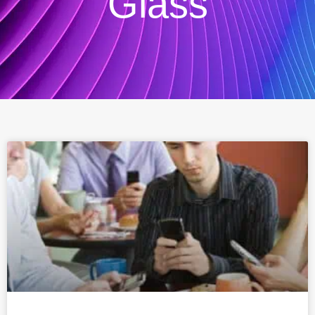
Glass