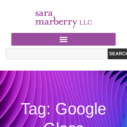
SEARC
Tag: Google