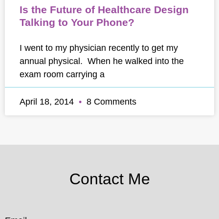
Is the Future of Healthcare Design
Talking to Your Phone?
I went to my physician recently to get my
annual physical. When he walked into the
exam room carrying a
April 18, 2014
8 Comments
Contact Me