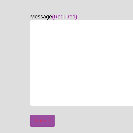
Message
(Required)
Submit