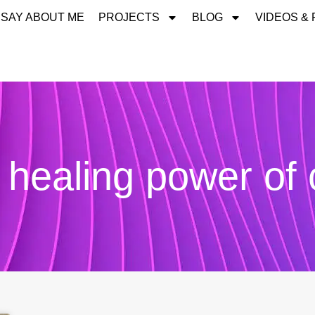
 SAY ABOUT ME
PROJECTS
BLOG
VIDEOS &
 healing power of 