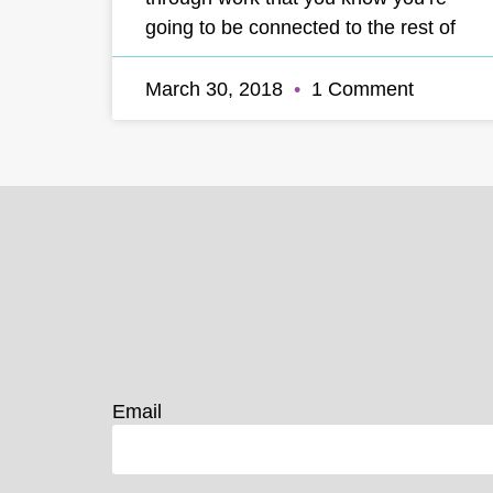
going to be connected to the rest of
March 30, 2018
1 Comment
Email