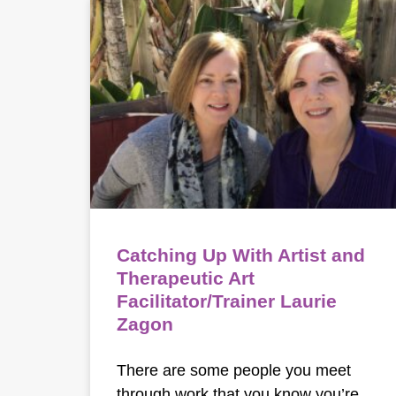
Catching Up With Artist and
Therapeutic Art
Facilitator/Trainer Laurie
Zagon
There are some people you meet
through work that you know you’re