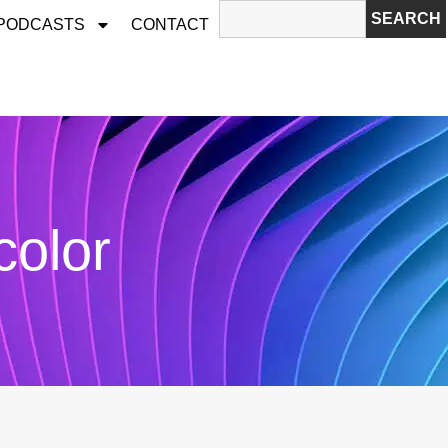
SEARCH
 PODCASTS
CONTACT
color