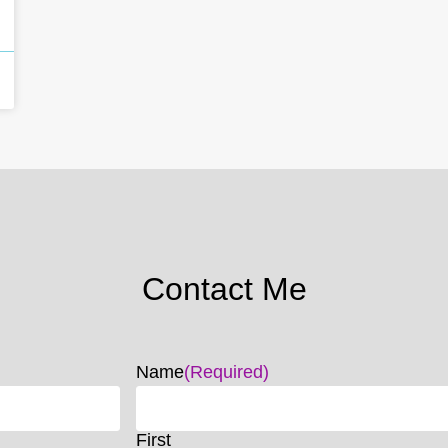
Contact Me
Name
(Required)
First