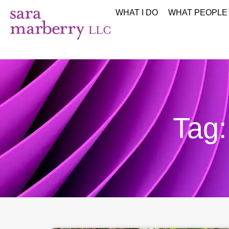
WHAT I DO
WHAT PEOPLE
Tag: