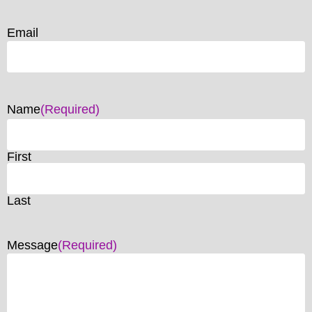
Email
Name
(Required)
First
Last
Message
(Required)