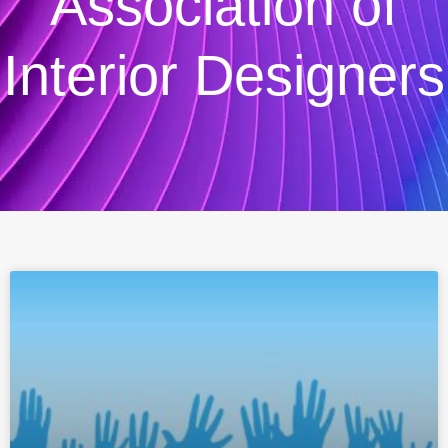
Association of
Interior Designers