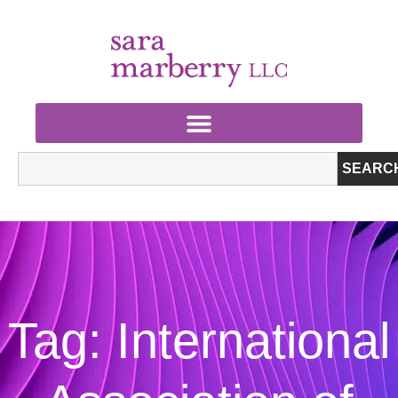
SEARC
Tag: International