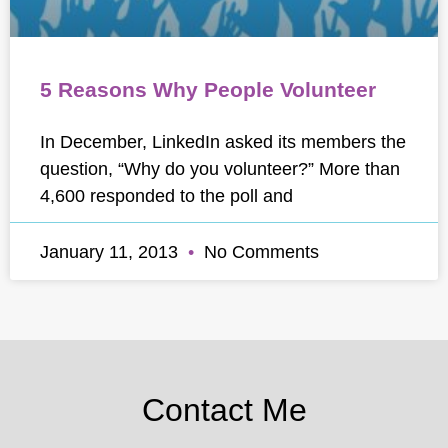
5 Reasons Why People Volunteer
In December, LinkedIn asked its members the
question, “Why do you volunteer?” More than
4,600 responded to the poll and
January 11, 2013
No Comments
Contact Me