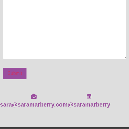
Submit
sara@saramarberry.com
@saramarberry