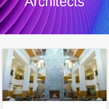
Architects