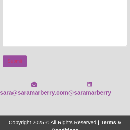
Submit
sara@saramarberry.com
@saramarberry
Copyright 2025 © All Rights Reserved |
Terms &