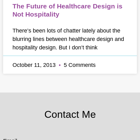
The Future of Healthcare Design is
Not Hospitality
There’s been lots of chatter lately about the
blurring lines between healthcare design and
hospitality design. But I don’t think
October 11, 2013
5 Comments
Contact Me