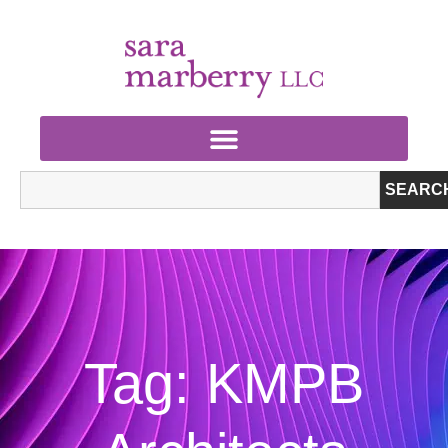
SEARC
Tag: KMPB