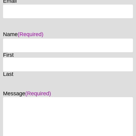
Email
Name
(Required)
First
Last
Message
(Required)