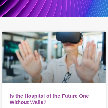
Is the Hospital of the Future One
Without Walls?