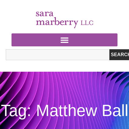
SEARC
Tag: Matthew Ball