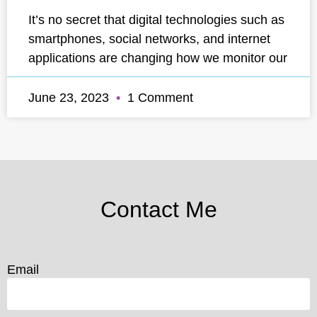
It’s no secret that digital technologies such as
smartphones, social networks, and internet
applications are changing how we monitor our
June 23, 2023
1 Comment
Contact Me
Email