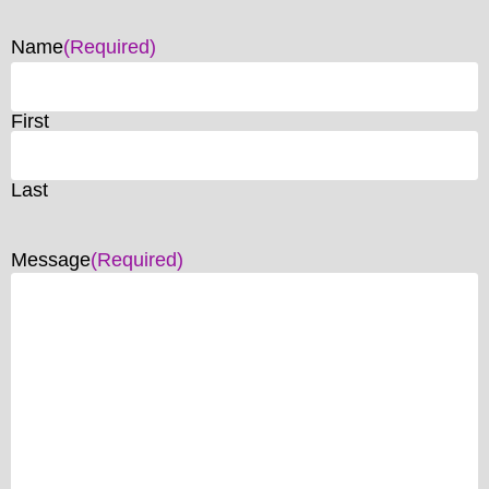
Name
(Required)
First
Last
Message
(Required)