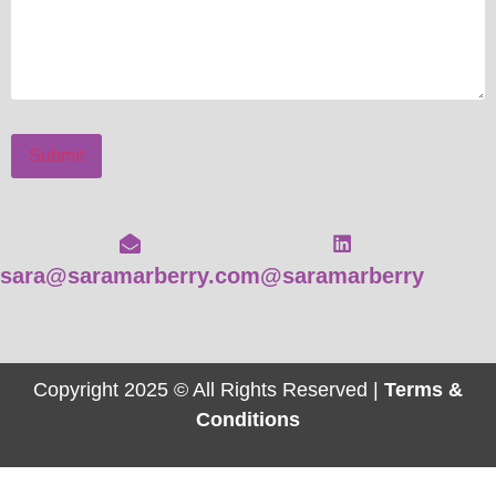
Submit
sara@saramarberry.com
@saramarberry
Copyright 2025 © All Rights Reserved |
Terms &
Conditions