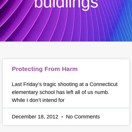
buidlings
Protecting From Harm
Last Friday’s tragic shooting at a Connecticut
elementary school has left all of us numb.
While I don’t intend for
December 18, 2012
No Comments