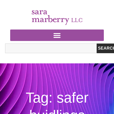
SEARC
Tag: safer