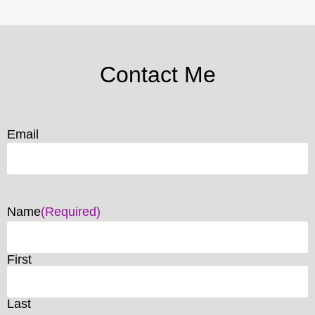
Contact Me
Email
Name
(Required)
First
Last