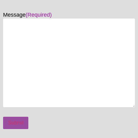
Message
(Required)
Submit