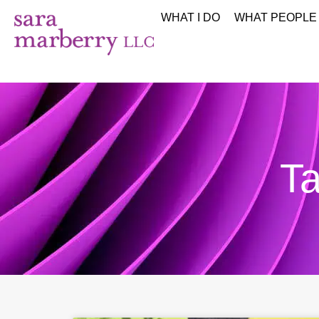
WHAT I DO
WHAT PEOPLE
Ta