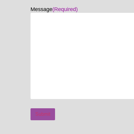
Message
(Required)
Submit