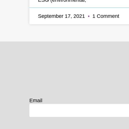
September 17, 2021
1 Comment
Email