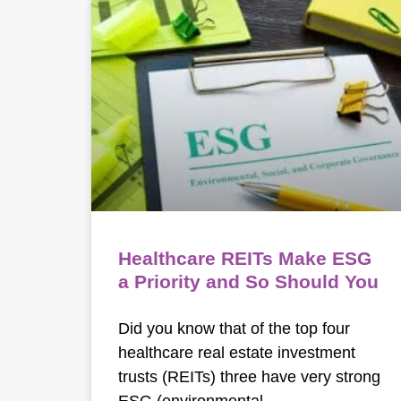
Healthcare REITs Make ESG
a Priority and So Should You
Did you know that of the top four
healthcare real estate investment
trusts (REITs) three have very strong
ESG (environmental,