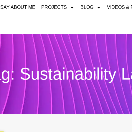
 SAY ABOUT ME
PROJECTS
BLOG
VIDEOS &
g: Sustainability 