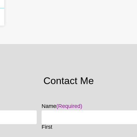
Contact Me
Name
(Required)
First