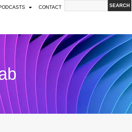
SEARCH
 PODCASTS
CONTACT
Lab