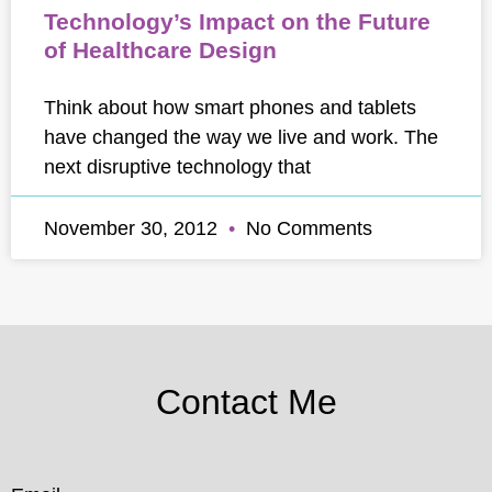
Technology’s Impact on the Future
of Healthcare Design
Think about how smart phones and tablets
have changed the way we live and work. The
next disruptive technology that
November 30, 2012
No Comments
Contact Me