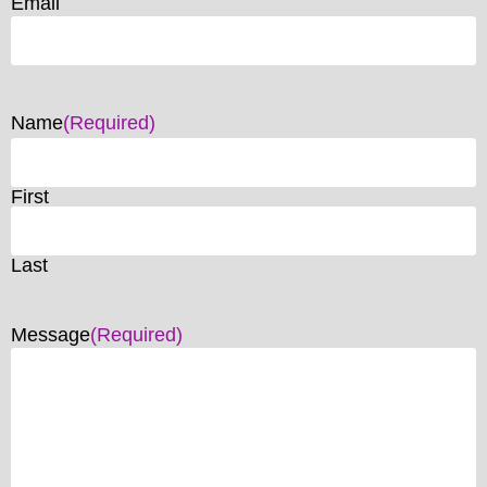
Email
Name
(Required)
First
Last
Message
(Required)