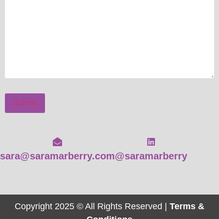
Submit
sara@saramarberry.com
@saramarberry
Copyright 2025 © All Rights Reserved |
Terms &