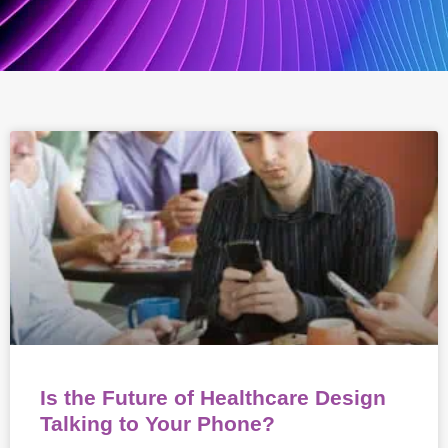
Is the Future of Healthcare Design
Talking to Your Phone?