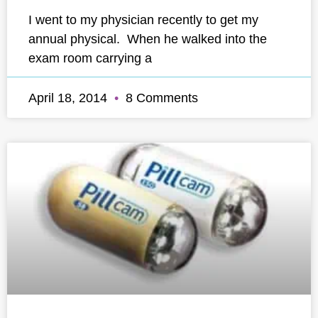
I went to my physician recently to get my
annual physical. When he walked into the
exam room carrying a
April 18, 2014
8 Comments