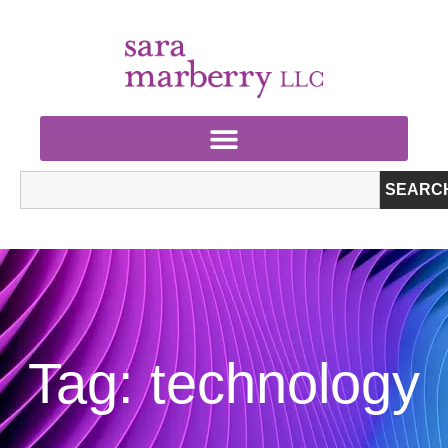
SEARC
Tag: technology