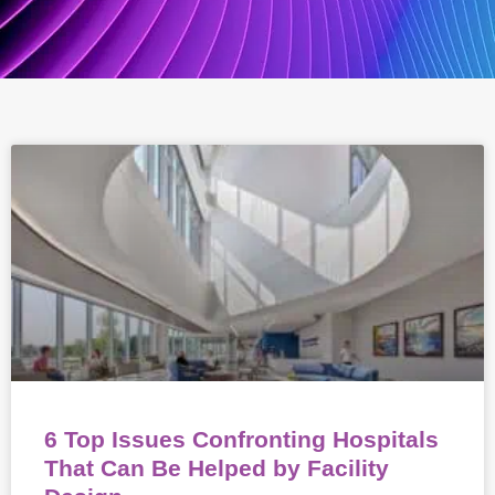
6 Top Issues Confronting Hospitals
That Can Be Helped by Facility