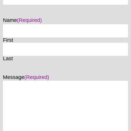
Name
(Required)
First
Last
Message
(Required)