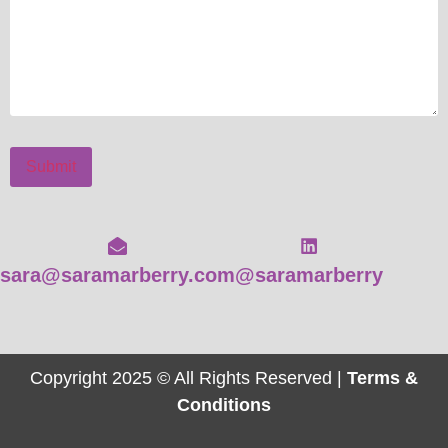
Submit
sara@saramarberry.com
@saramarberry
Copyright 2025 © All Rights Reserved |
Terms &
Conditions