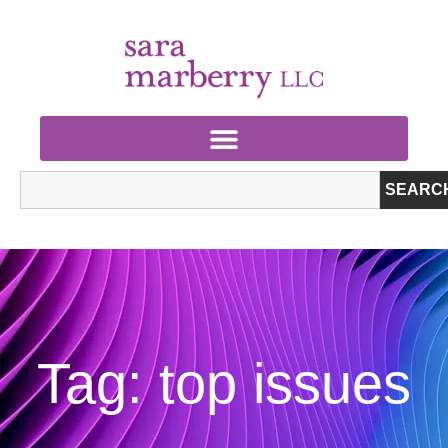
SEARC
Tag: top issues