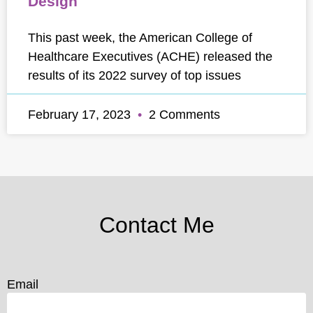
Design
This past week, the American College of
Healthcare Executives (ACHE) released the
results of its 2022 survey of top issues
February 17, 2023
2 Comments
Contact Me
Email